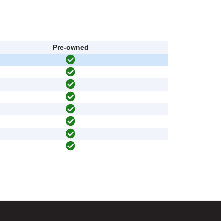
Pre-owned