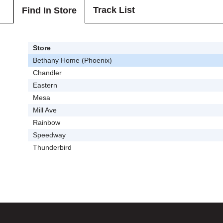
Track List
Find In Store
Store
Bethany Home (Phoenix)
Chandler
Eastern
Mesa
Mill Ave
Rainbow
Speedway
Thunderbird