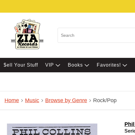
$ell Your Stuff
VIP
Books
Favorites!
Home
Music
Browse by Genre
Rock/Pop
Phil
Seri