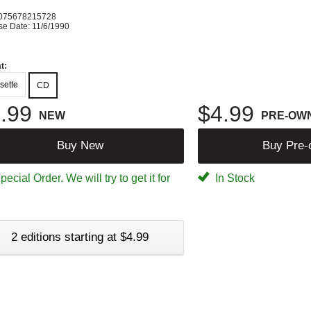
075678215728
se Date: 11/6/1990
t:
sette
CD
.99
$4.99
NEW
PRE-OW
Buy New
Buy Pre
ecial Order. We will try to get it for
In Stock
2 editions starting at $4.99