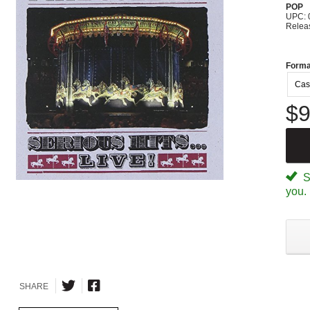
POP
UPC: 
Relea
Forma
Cas
$9
Sp
you.
SHARE