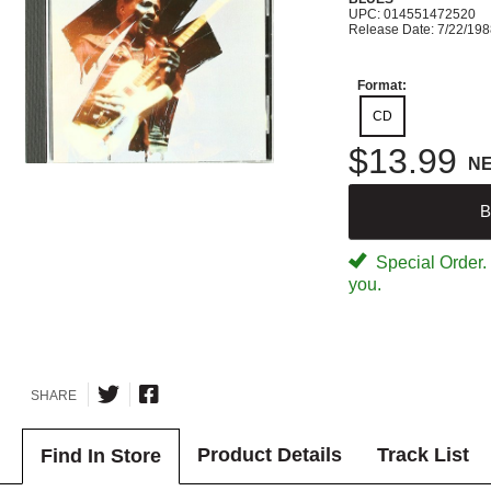
UPC: 014551472520
Release Date: 7/22/19
Format:
CD
$13.99
N
B
Special Order. W
you.
SHARE
Product Details
Track List
Find In Store