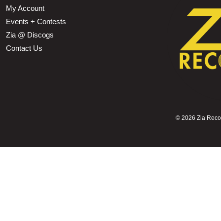
My Account
Events + Contests
Zia @ Discogs
Contact Us
©
2026 Zia Record