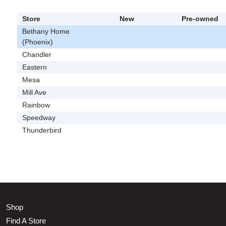
Store
New
Pre-owned
Bethany Home
(Phoenix)
Chandler
Eastern
Mesa
Mill Ave
Rainbow
Speedway
Thunderbird
Shop
Find A Store