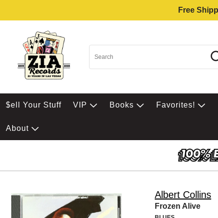
Free Shipp
$ell Your Stuff
VIP
Books
Favorites!
About
Albert Collins
Frozen Alive
BLUES