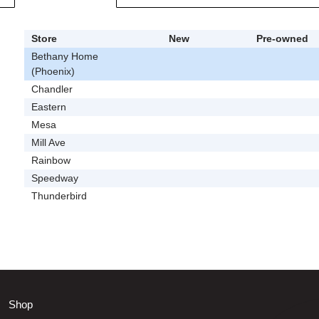
Store
New
Pre-owned
Bethany Home
(Phoenix)
Chandler
Eastern
Mesa
Mill Ave
Rainbow
Speedway
Thunderbird
Shop