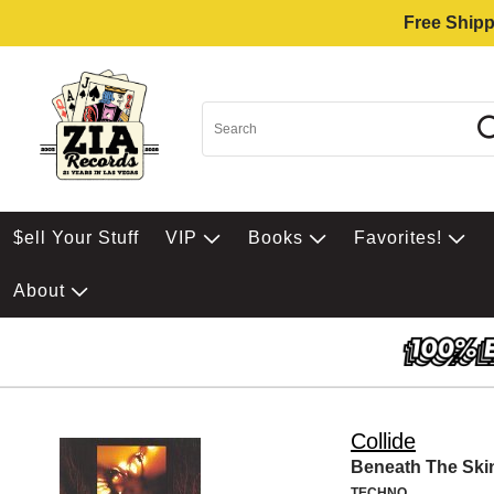
Free Shipp
$ell Your Stuff
VIP
Books
Favorites!
About
Collide
Beneath The Ski
TECHNO