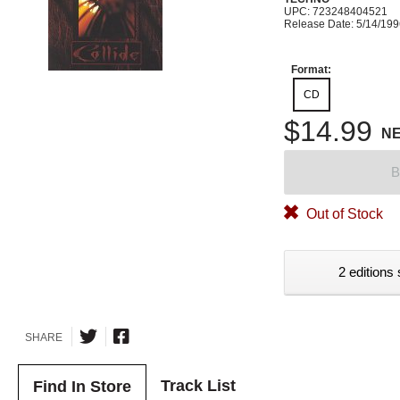
UPC: 723248404521
Release Date: 5/14/19
Format:
CD
$14.99
N
B
Out of Stock
2 editions 
SHARE
Track List
Find In Store