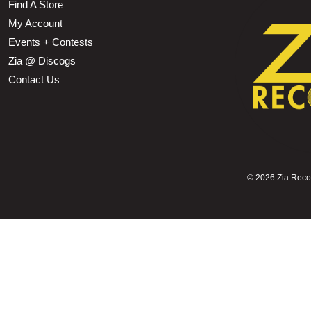
Find A Store
My Account
Events + Contests
Zia @ Discogs
Contact Us
©
2026 Zia Record