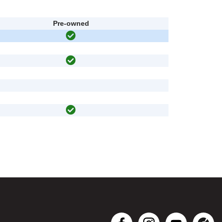
Pre-owned