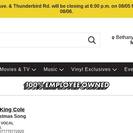
e. & Thunderbird Rd. will be closing at 6:00 p.m. on 08/05
08/06.
Change St
Bethany
Search
M
Movies & TV
Music
Vinyl Exclusives
Ev
 King Cole
istmas Song
 VOCAL
L
077775772920