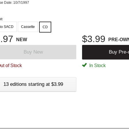
se Date: 10/7/1997
t:
io SACD
Cassette
CD
.97
$3.99
NEW
PRE-OW
Buy New
Buy Pre
ut of Stock
In Stock
13 editions starting at $3.99