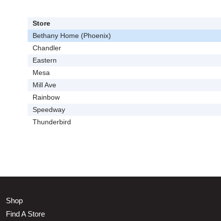
Store
Bethany Home (Phoenix)
Chandler
Eastern
Mesa
Mill Ave
Rainbow
Speedway
Thunderbird
Shop
Find A Store