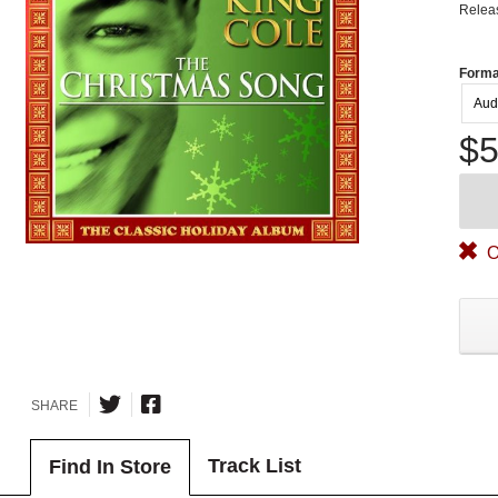
Relea
Forma
Aud
$5
O
SHARE
Track List
Find In Store