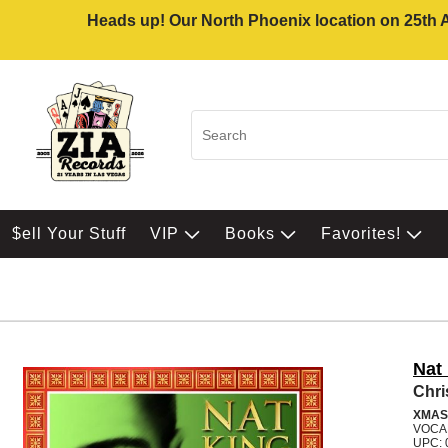
Heads up! Our North Phoenix location on 25th Av
$ell Your Stuff
VIP
Books
Favorites!
Nat
Chr
XMAS
VOCA
UPC: 