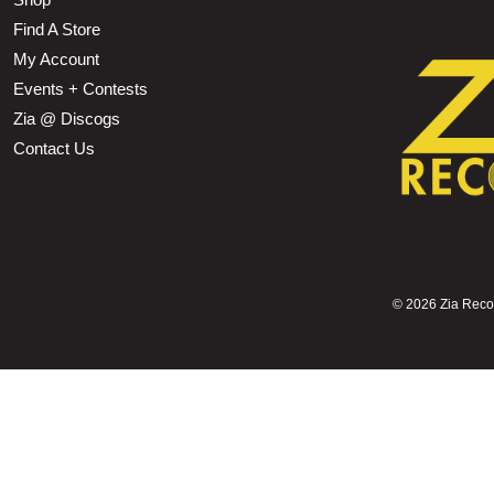
Find A Store
My Account
Events + Contests
Zia @ Discogs
Contact Us
©
2026 Zia Record