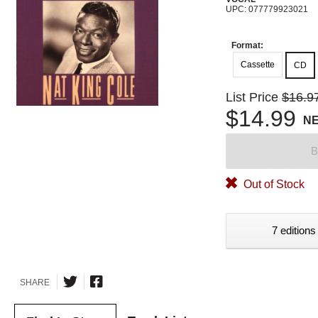
UPC: 077779923021
Format:
Cassette
CD
List Price
$16.9
$14.99
N
B
Out of Stock
7 editions
SHARE