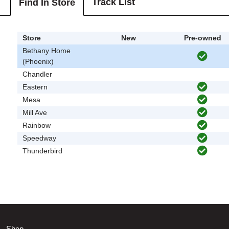
Track List
Find In Store
Store
New
Pre-owned
Bethany Home
(Phoenix)
Chandler
Eastern
Mesa
Mill Ave
Rainbow
Speedway
Thunderbird
Shop