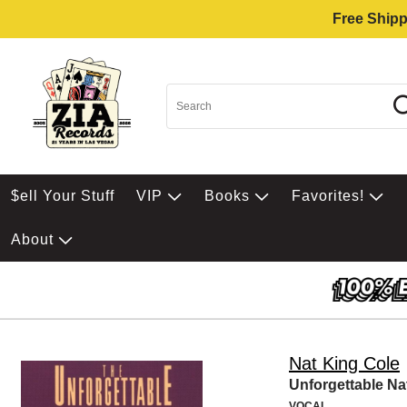
Free Shipp
$ell Your Stuff
VIP
Books
Favorites!
About
Nat King Cole
Unforgettable Na
VOCAL