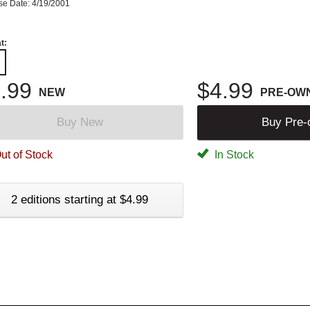
se Date: 4/19/2001
t:
.99
$4.99
NEW
PRE-OW
Buy New
Buy Pre
ut of Stock
In Stock
2 editions starting at $4.99