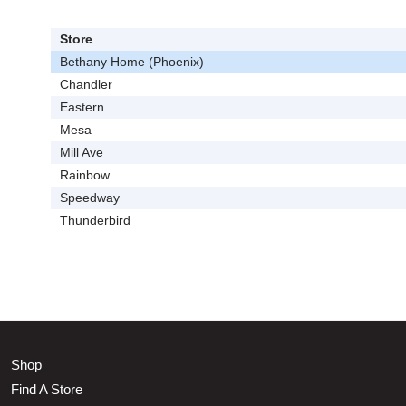
Store
Bethany Home (Phoenix)
Chandler
Eastern
Mesa
Mill Ave
Rainbow
Speedway
Thunderbird
Shop
Find A Store