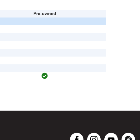
Pre-owned