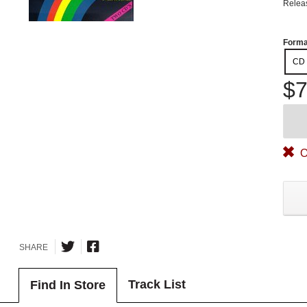
Relea
Forma
CD
$7
O
SHARE
Track List
Find In Store