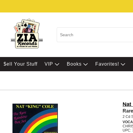
$ell Your Stuff
VIP
Books
Favorites!
Nat
Rare
2 Cd 
VOCA
CHRI
UPC: 