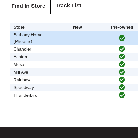
Track List
Find In Store
Store
New
Pre-owned
Bethany Home
(Phoenix)
Chandler
Eastern
Mesa
Mill Ave
Rainbow
Speedway
Thunderbird