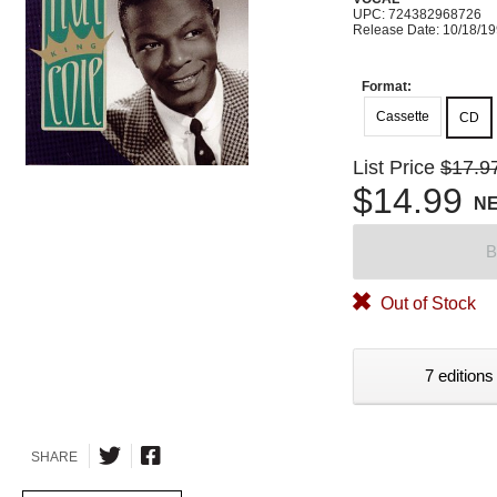
UPC: 724382968726
Release Date: 10/18/1
Format:
Cassette
CD
List Price
$17.9
$14.99
N
B
Out of Stock
7 editions
SHARE