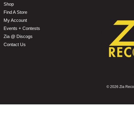
Shop
Find A Store
My Account
Events + Contests
Zia @ Discogs
Contact Us
©
2026 Zia Record