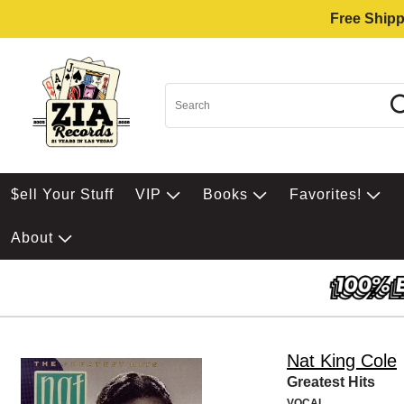
Free Shipp
$ell Your Stuff
VIP
Books
Favorites!
About
Nat King Cole
Greatest Hits
VOCAL