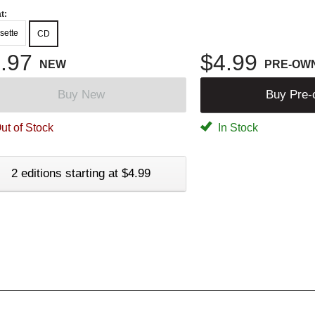
t:
sette
CD
.97
$4.99
NEW
PRE-OW
Buy New
Buy Pre
ut of Stock
In Stock
2 editions starting at $4.99