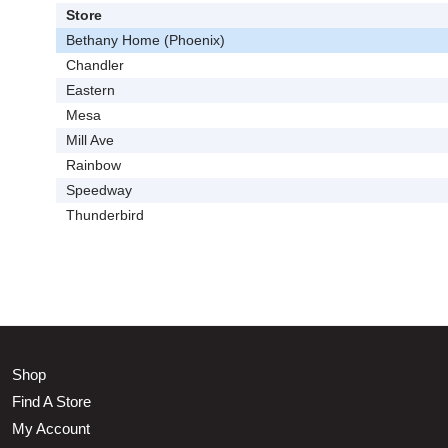
Store
Bethany Home (Phoenix)
Chandler
Eastern
Mesa
Mill Ave
Rainbow
Speedway
Thunderbird
Shop
Find A Store
My Account