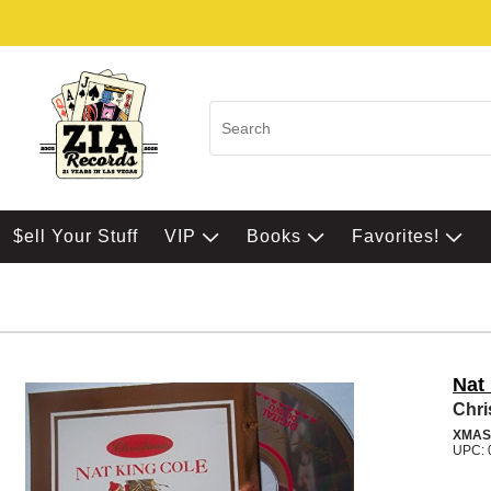
$ell Your Stuff
VIP
Books
Favorites!
Nat
Chri
XMAS
UPC: 