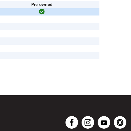
Pre-owned