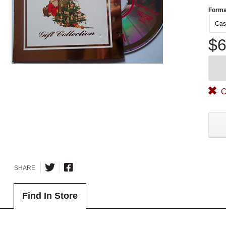
Forma
Cas
$6
O
SHARE
Find In Store