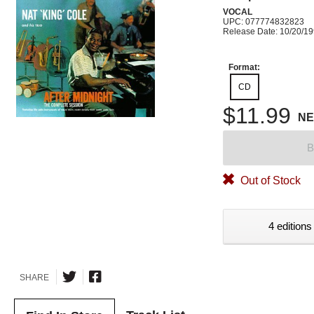
VOCAL
UPC: 077774832823
Release Date: 10/20/1
Format:
CD
$11.99
N
B
Out of Stock
4 editions
SHARE