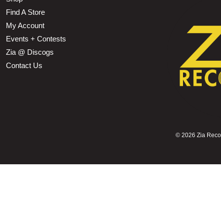
Find A Store
My Account
Events + Contests
Zia @ Discogs
Contact Us
©
2026 Zia Record