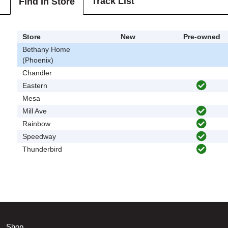
Track List
Find In Store
Store
New
Pre-owned
Bethany Home
(Phoenix)
Chandler
Eastern
Mesa
Mill Ave
Rainbow
Speedway
Thunderbird
Shop