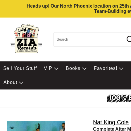
Heads up! Our North Phoenix location on 25th Av
Team-Building ev
$ell Your Stuff
VIP
Books
Favorites!
About
Nat King Cole
Complete After M