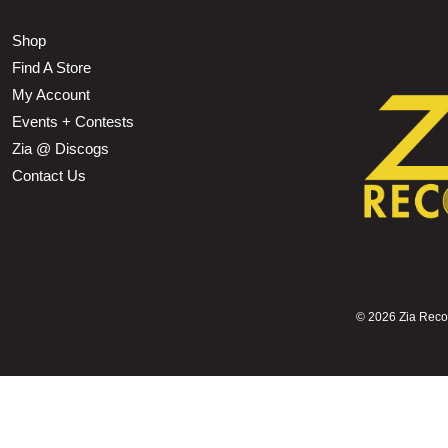
Shop
Find A Store
My Account
Events + Contests
Zia @ Discogs
Contact Us
©
2026 Zia Record