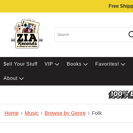
Free Shipp
$ell Your Stuff
VIP
Books
Favorites!
About
Home
Music
Browse by Genre
Folk