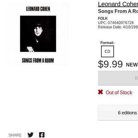
Leonard Cohe
Songs From A 
FOLK
UPC: 074640976728
Release Date: 4/10/19
Format:
CD
$9.99
NEW
B
Out of Stock
6 editions
SHARE