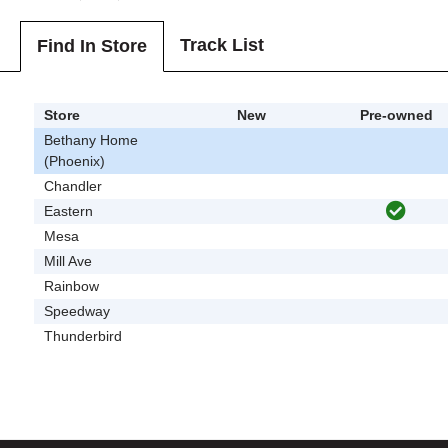
Track List
Find In Store
Store
New
Pre-owned
Bethany Home
(Phoenix)
Chandler
Eastern
Mesa
Mill Ave
Rainbow
Speedway
Thunderbird