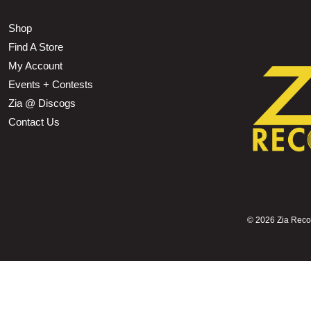
Shop
Find A Store
My Account
Events + Contests
Zia @ Discogs
Contact Us
©
2026 Zia Record