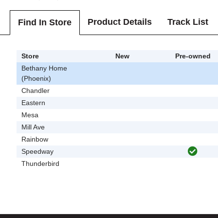
Product Details
Track List
Find In Store
Store
New
Pre-owned
Bethany Home
(Phoenix)
Chandler
Eastern
Mesa
Mill Ave
Rainbow
Speedway
Thunderbird