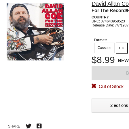
David Allan C
For The Record/F
COUNTRY
UPC: 074643958523
Release Date: 7/7/1987
Format:
Cassette
CD
$8.99
NEW
B
Out of Stock
2 editions
SHARE