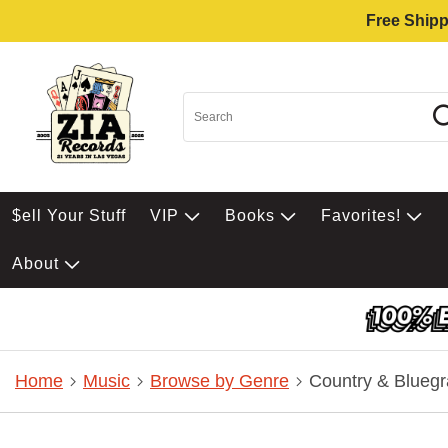
Free Shipp
$ell Your Stuff
VIP
Books
Favorites!
About
Home
Music
Browse by Genre
Country & Bluegr