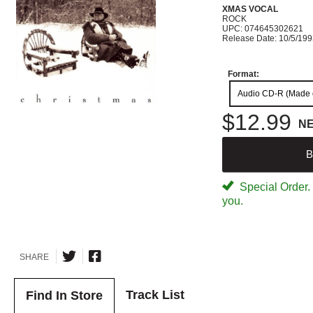
XMAS VOCAL
ROCK
UPC: 074645302621
Release Date: 10/5/19
Format:
Audio CD-R (Made
$12.99
N
B
Special Order. W
you.
SHARE
Track List
Find In Store