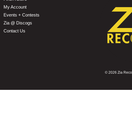
My Account
Events + Contests
Zia @ Discogs
Contact Us
©
2026 Zia Record