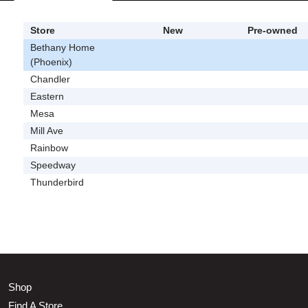
Store
New
Pre-owned
Bethany Home
(Phoenix)
Chandler
Eastern
Mesa
Mill Ave
Rainbow
Speedway
Thunderbird
Shop
Find A Store