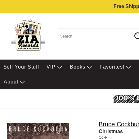
Free Shipp
$ell Your Stuff
VIP
Books
Favorites!
About
Bruce Cockbu
Christmas
Cd-R