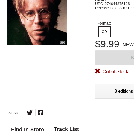
UPC: 074644875126
Release Date: 3/10/19
Format:
CD
$9.99
NEW
B
Out of Stock
3 editions
SHARE
Track List
Find In Store