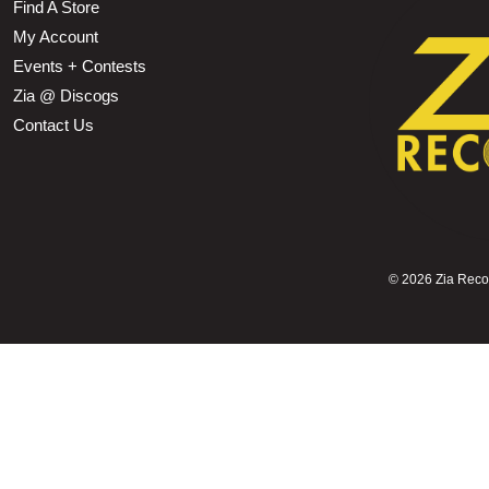
Find A Store
My Account
Events + Contests
Zia @ Discogs
Contact Us
©
2026 Zia Record