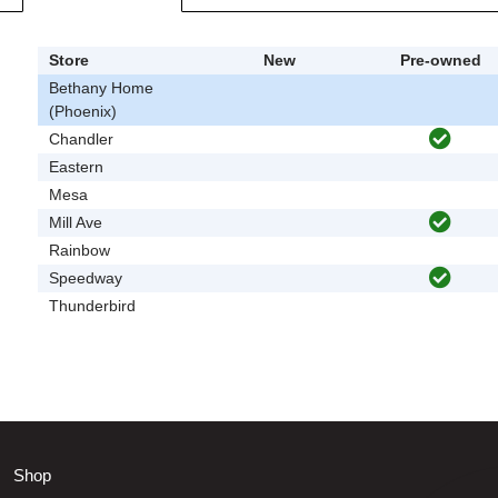
Store
New
Pre-owned
Bethany Home
(Phoenix)
Chandler
Eastern
Mesa
Mill Ave
Rainbow
Speedway
Thunderbird
Shop