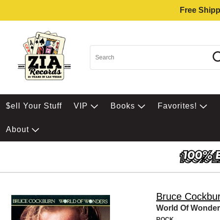
Free Shipp
$ell Your Stuff
VIP
Books
Favorites!
About
Bruce Cockbu
World Of Wonde
ROCK