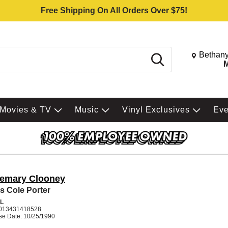
Free Shipping On All Orders Over $75!
Change St
Bethany
Search
M
Movies & TV
Music
Vinyl Exclusives
Ev
emary Clooney
s Cole Porter
L
013431418528
se Date: 10/25/1990