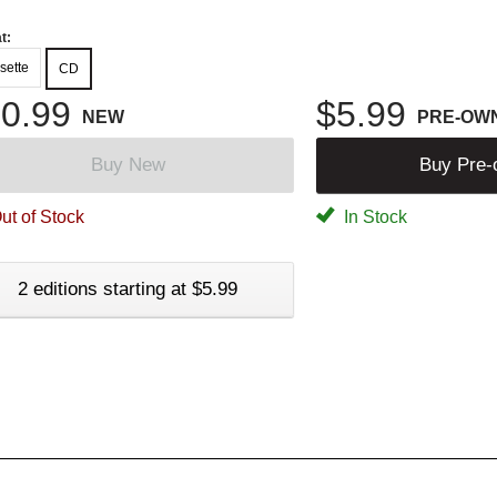
t:
sette
CD
0.99
$5.99
NEW
PRE-OW
Buy New
Buy Pre
ut of Stock
In Stock
2 editions starting at $5.99