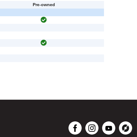
Pre-owned