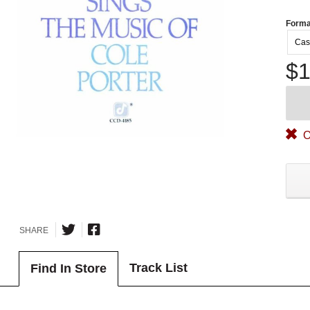
Forma
Cas
$1
O
SHARE
Track List
Find In Store