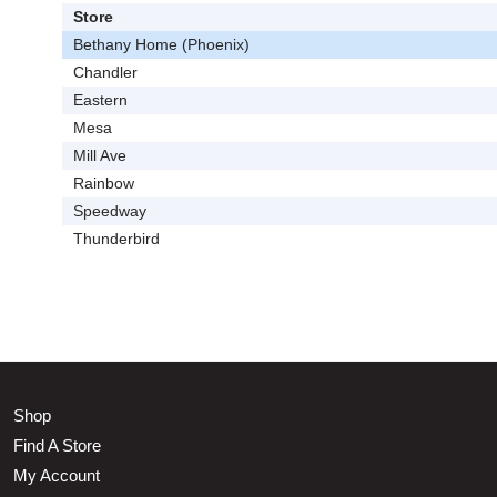
Store
Bethany Home (Phoenix)
Chandler
Eastern
Mesa
Mill Ave
Rainbow
Speedway
Thunderbird
Shop
Find A Store
My Account