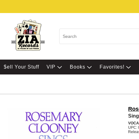
$ell Your Stuff
VIP
Books
Favorites!
Ros
Sing
VOCA
UPC: 
Relea