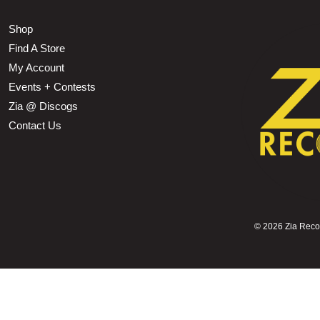
Shop
Find A Store
My Account
Events + Contests
Zia @ Discogs
Contact Us
©
2026 Zia Record