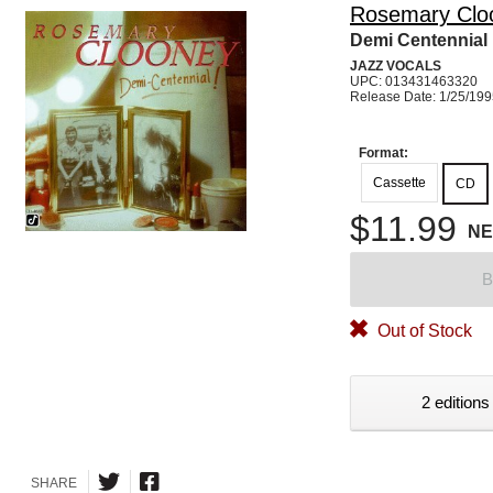
Rosemary Clo
Demi Centennial
JAZZ VOCALS
UPC: 013431463320
Release Date: 1/25/19
Format:
Cassette
CD
$11.99
N
B
Out of Stock
2 editions
SHARE