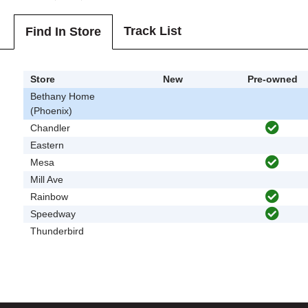
Track List
Find In Store
Store
New
Pre-owned
Bethany Home
(Phoenix)
Chandler
Eastern
Mesa
Mill Ave
Rainbow
Speedway
Thunderbird