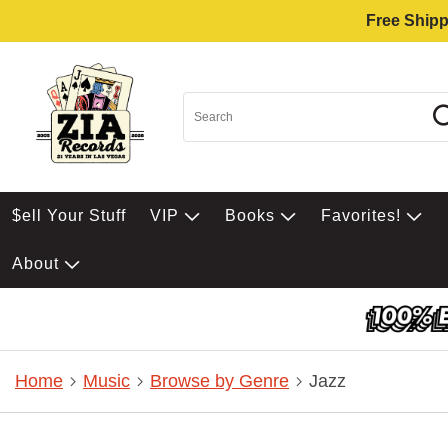
Free Shipp
$ell Your Stuff
VIP
Books
Favorites!
About
Home
Music
Browse by Genre
Jazz