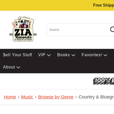
Free Shipp
$ell Your Stuff
VIP
Books
Favorites!
About
Home
Music
Browse by Genre
Country & Bluegr