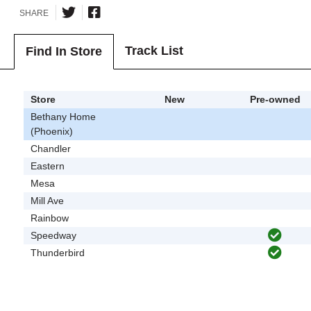
SHARE
Track List
Find In Store
Store
New
Pre-owned
Bethany Home
(Phoenix)
Chandler
Eastern
Mesa
Mill Ave
Rainbow
Speedway
Thunderbird