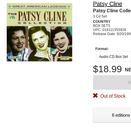
Patsy Cline
Patsy Cline Colle
3 Cd Set
COUNTRY
BOX SETS
UPC: 018111355926
Release Date: 9/20/19
Format:
Audio CD Box Set
$18.99
N
B
Out of Stock
6 editions