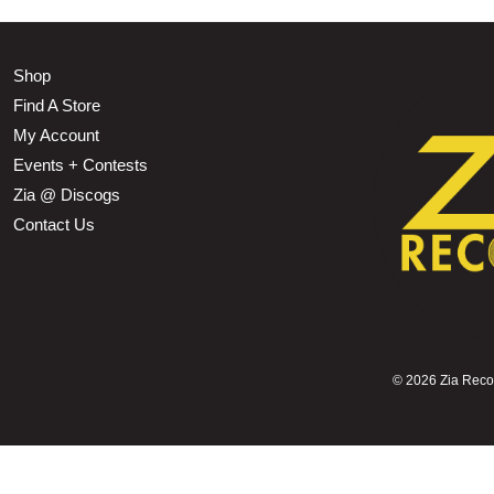
Shop
Find A Store
My Account
Events + Contests
Zia @ Discogs
Contact Us
©
2026 Zia Record