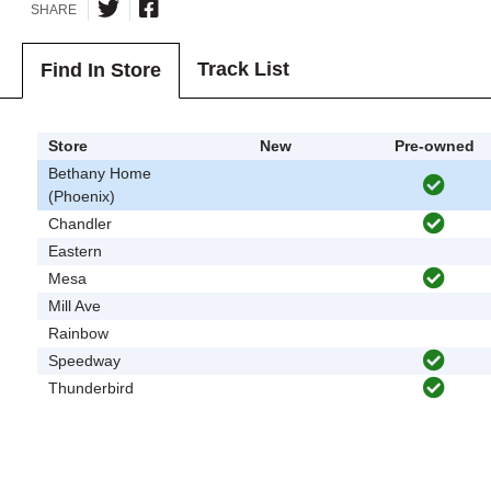
SHARE
Track List
Find In Store
Store
New
Pre-owned
Bethany Home
(Phoenix)
Chandler
Eastern
Mesa
Mill Ave
Rainbow
Speedway
Thunderbird