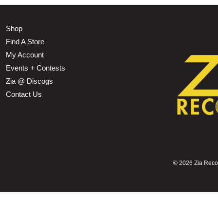
Shop
Find A Store
My Account
Events + Contests
Zia @ Discogs
Contact Us
©
2026 Zia Record