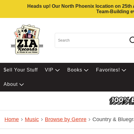
Heads up! Our North Phoenix location on 25th Av
Team-Building ev
$ell Your Stuff
VIP
Books
Favorites!
About
Home
Music
Browse by Genre
Country & Bluegr