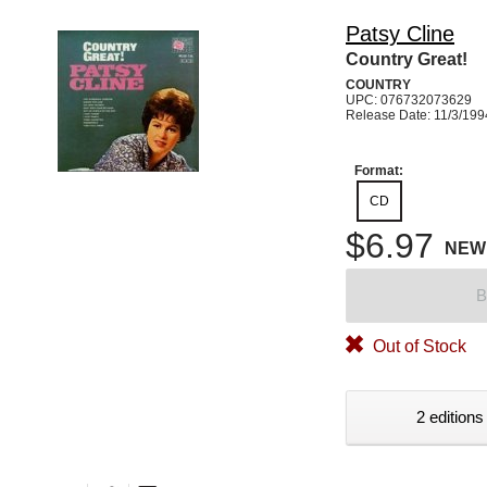
Patsy Cline
Country Great!
COUNTRY
UPC: 076732073629
Release Date: 11/3/199
Format:
CD
$6.97
NEW
B
Out of Stock
2 editions