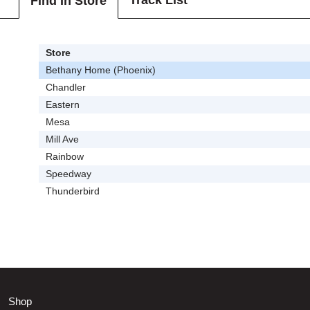
Track List
Find In Store
Store
Bethany Home (Phoenix)
Chandler
Eastern
Mesa
Mill Ave
Rainbow
Speedway
Thunderbird
Shop