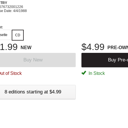
TRY
076732001226
se Date: 4/4/1988
t:
sette
CD
1.99
$4.99
NEW
PRE-OW
Buy New
Buy Pre
ut of Stock
In Stock
8 editions starting at $4.99