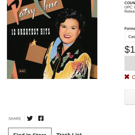
COUN
UPC: 
Relea
Forma
Cas
$1
O
SHARE