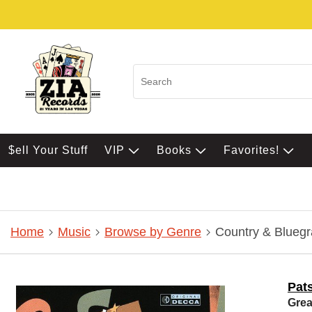
$ell Your Stuff
VIP
Books
Favorites!
Home
Music
Browse by Genre
Country & Bluegr
Pat
Grea