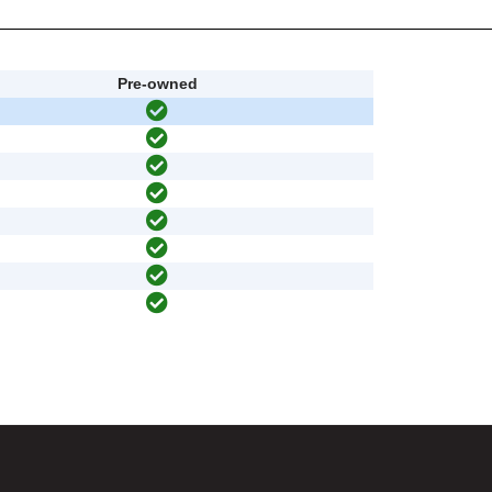
Pre-owned