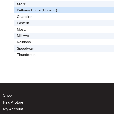
Store
Bethany Home (Phoenix)
Chandler
Eastern
Mesa
Mill Ave
Rainbow
Speedway
Thunderbird
Shop
Find A Store
My Account