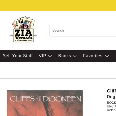
$ell Your Stuff
VIP
Books
Favorites!
Cli
Dog 
ROC
UPC: 
Relea