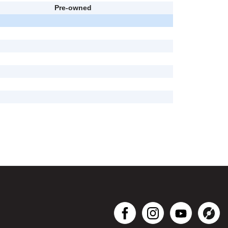
Pre-owned