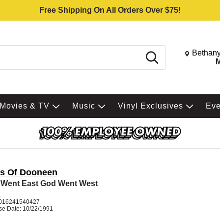
Free Shipping On All Orders Over $75!
Change St
Bethany
Search
M
Movies & TV
Music
Vinyl Exclusives
Ev
ffs Of Dooneen
Went East God Went West
K
016241540427
se Date: 10/22/1991