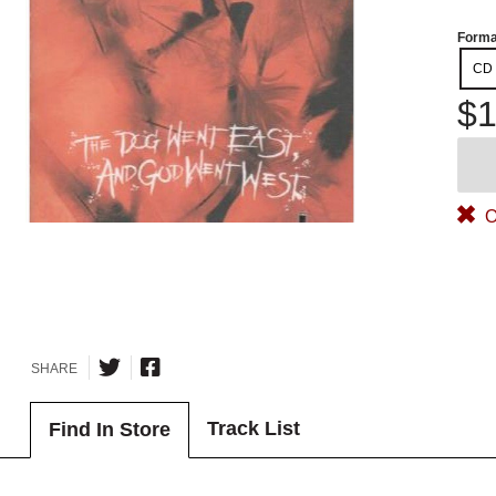
Forma
CD
$1
O
SHARE
Track List
Find In Store