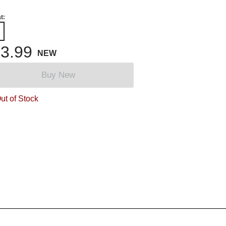
t:
3.99
NEW
Buy New
ut of Stock