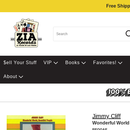
Free Shipp
$ell Your Stuff
VIP
Books
Favorites!
About
Jimmy Cliff
Wonderful World
REGGAE