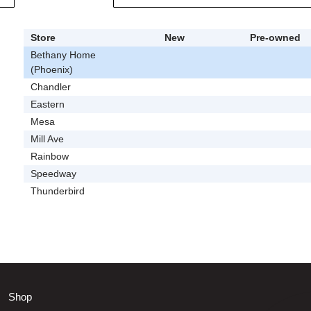
Store
New
Pre-owned
Bethany Home
(Phoenix)
Chandler
Eastern
Mesa
Mill Ave
Rainbow
Speedway
Thunderbird
Shop