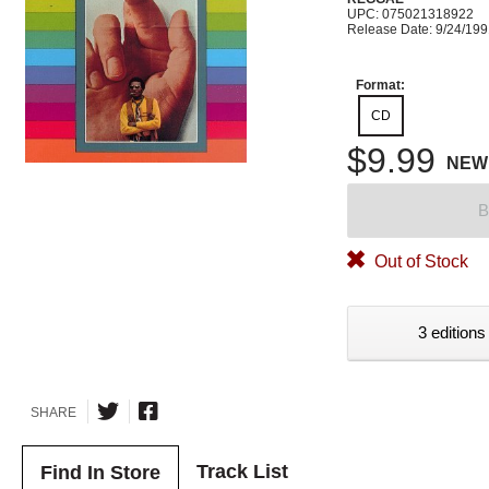
UPC: 075021318922
Release Date: 9/24/19
Format:
CD
$9.99
NEW
B
Out of Stock
3 editions
SHARE
Track List
Find In Store