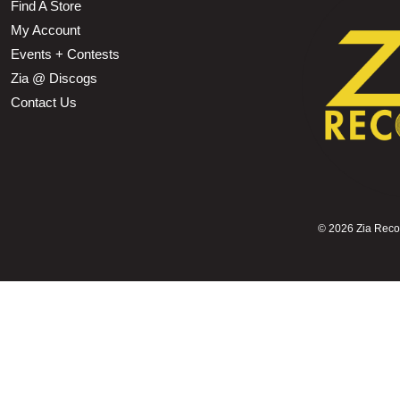
Find A Store
My Account
Events + Contests
Zia @ Discogs
Contact Us
©
2026 Zia Record