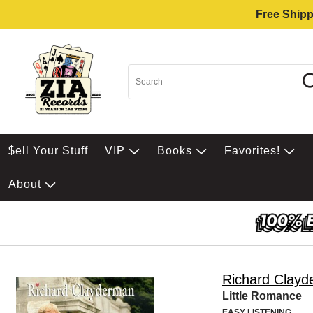
Free Shipp
$ell Your Stuff
VIP
Books
Favorites!
About
Richard Clay
Little Romance
EASY LISTENING