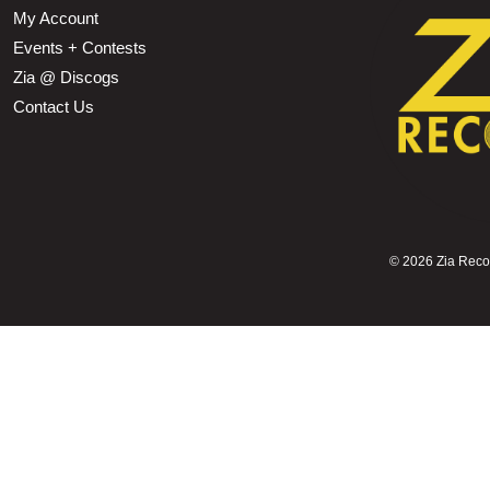
My Account
Events + Contests
Zia @ Discogs
Contact Us
©
2026 Zia Record