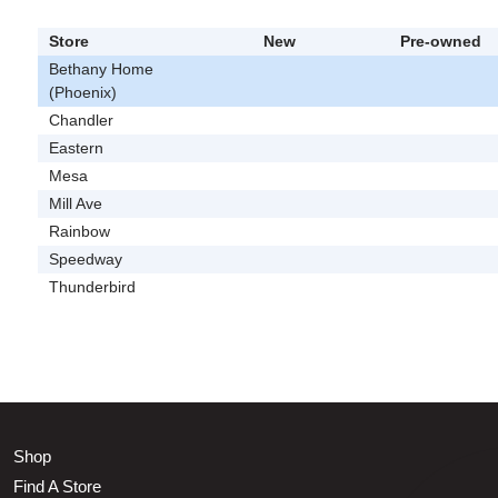
Store
New
Pre-owned
Bethany Home
(Phoenix)
Chandler
Eastern
Mesa
Mill Ave
Rainbow
Speedway
Thunderbird
Shop
Find A Store