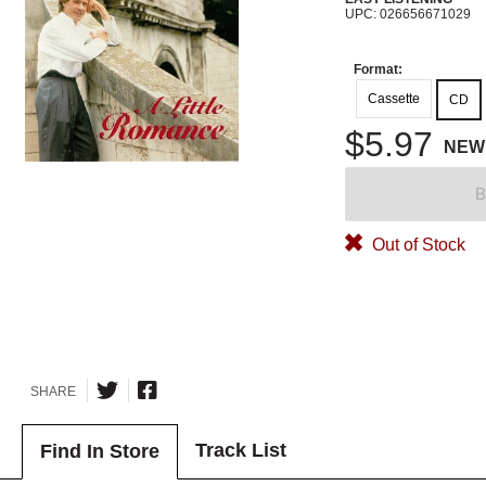
UPC: 026656671029
Format:
Cassette
CD
$5.97
NEW
B
Out of Stock
SHARE
Track List
Find In Store