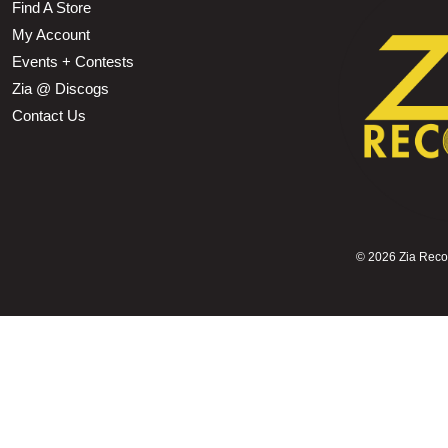
Find A Store
My Account
Events + Contests
Zia @ Discogs
Contact Us
©
2026 Zia Record