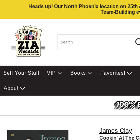
Heads up! Our North Phoenix location on 25th Av
Team-Building ev
$ell Your Stuff
VIP
Books
Favorites!
About
James Clay
Cookin' At The C