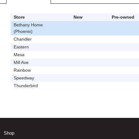
Store
New
Pre-owned
Bethany Home
(Phoenix)
Chandler
Eastern
Mesa
Mill Ave
Rainbow
Speedway
Thunderbird
Shop