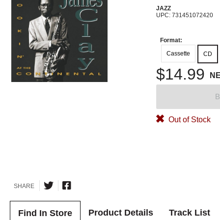
JAZZ
UPC: 731451072420
Format:
Cassette
CD
$14.99
N
B
Out of Stock
SHARE
Product Details
Track List
Find In Store