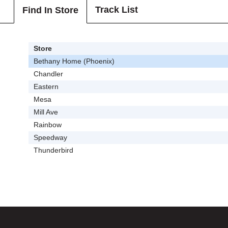
Track List
Find In Store
Store
Bethany Home (Phoenix)
Chandler
Eastern
Mesa
Mill Ave
Rainbow
Speedway
Thunderbird