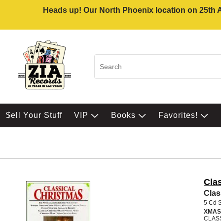
Heads up! Our North Phoenix location on 25th Av
$ell Your Stuff
VIP
Books
Favorites!
Cla
Clas
5 Cd 
XMAS
CLAS