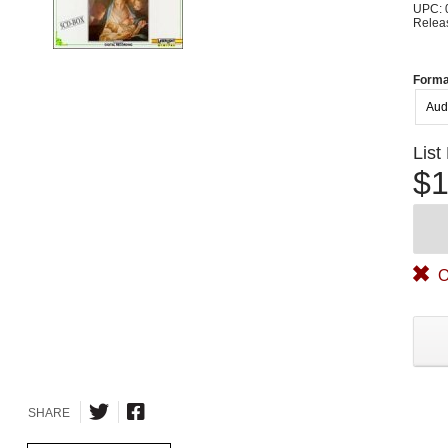
UPC: 
Relea
Forma
Aud
List
$1
O
SHARE