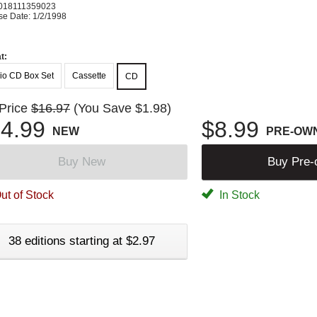
018111359023
se Date: 1/2/1998
t:
io CD Box Set
Cassette
CD
 Price
$16.97
(You Save $1.98)
4.99
$8.99
NEW
PRE-OW
Buy New
Buy Pre
ut of Stock
In Stock
38 editions starting at $2.97