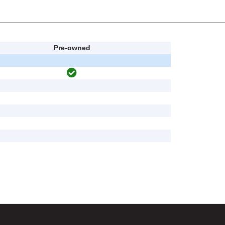
Pre-owned