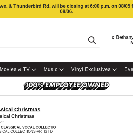
e. & Thunderbird Rd. will be closing at 6:00 p.m. on 08/05
08/06.
Change St
Bethany
Search
M
Movies & TV
Music
Vinyl Exclusives
Ev
ssical Christmas
sical Christmas
Set
 CLASSICAL VOCAL COLLECTIO
SICAL COLLECTIONS-ARTIST D