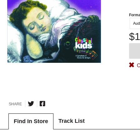
Forma
Aud
$1
O
SHARE
Track List
Find In Store