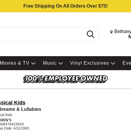
Free Shipping On All Orders Over $75!
Change St
Bethany
Search
M
Movies & TV
Music
Vinyl Exclusives
Ev
sical Kids
reams & Lullabies
cal Kids
DREN'S
068478423929
se Date: 4/11/1995