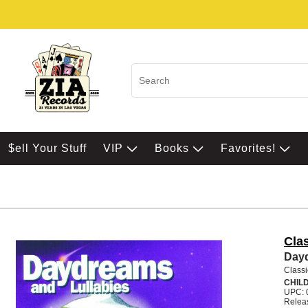
$ell Your Stuff
VIP
Books
Favorites!
Clas
Dayd
Classi
CHIL
UPC: 
Relea