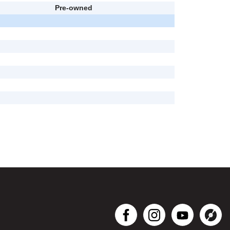
Pre-owned