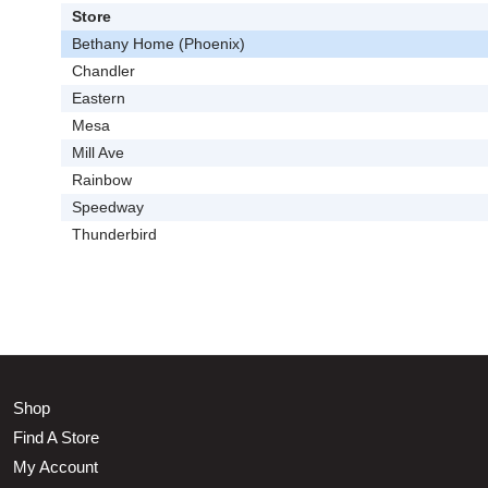
Store
Bethany Home (Phoenix)
Chandler
Eastern
Mesa
Mill Ave
Rainbow
Speedway
Thunderbird
Shop
Find A Store
My Account