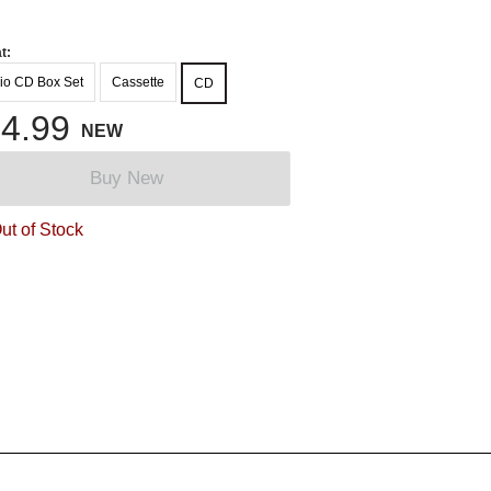
t:
io CD Box Set
Cassette
CD
4.99
NEW
Buy New
ut of Stock