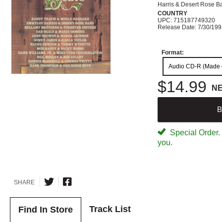
Harris & Desert Rose B
COUNTRY
UPC: 715187749320
Release Date: 7/30/19
Format:
Audio CD-R (Made
$14.99
N
B
Special Order. W
you.
SHARE
Track List
Find In Store