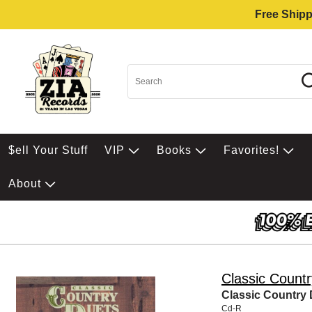
Free Shipp
$ell Your Stuff
VIP
Books
Favorites!
About
Classic Count
Classic Country
Cd-R