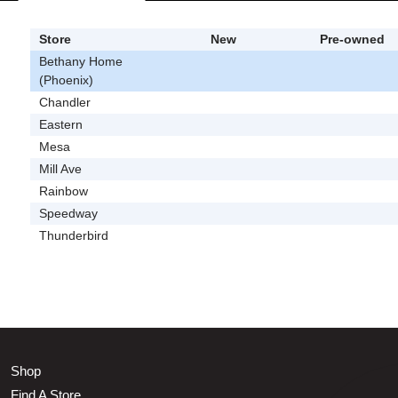
Store
New
Pre-owned
Bethany Home
(Phoenix)
Chandler
Eastern
Mesa
Mill Ave
Rainbow
Speedway
Thunderbird
Shop
Find A Store