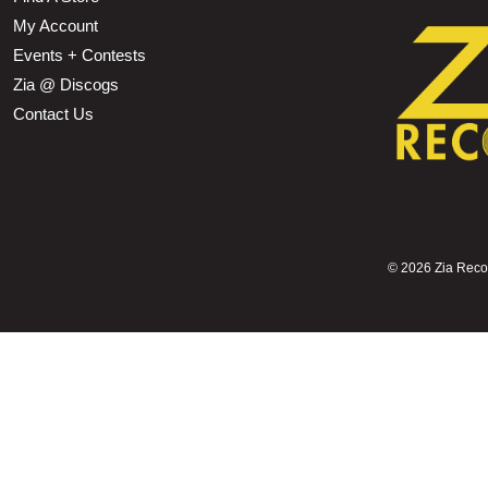
My Account
Events + Contests
Zia @ Discogs
Contact Us
©
2026 Zia Record