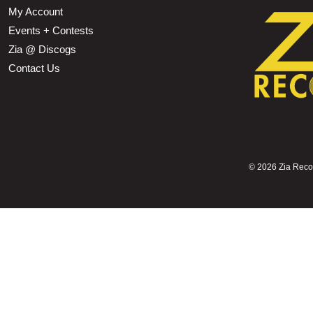
My Account
Events + Contests
Zia @ Discogs
Contact Us
©
2026 Zia Record