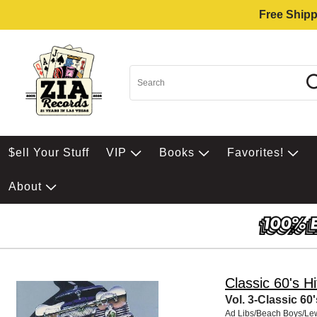
Free Shipp
$ell Your Stuff
VIP
Books
Favorites!
About
Classic 60's Hi
Vol. 3-Classic 60'
Ad Libs/Beach Boys/Le