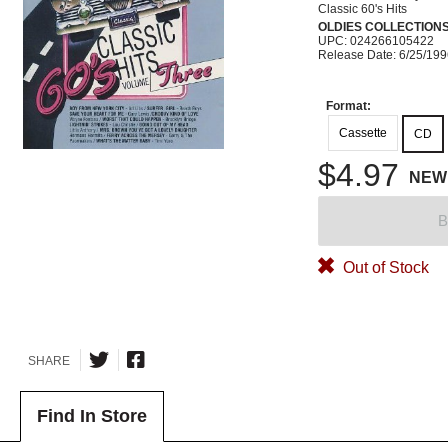
Classic 60's Hits
OLDIES COLLECTION
UPC: 024266105422
Release Date: 6/25/19
Format:
Cassette
CD
$4.97
NEW
B
Out of Stock
SHARE
Find In Store