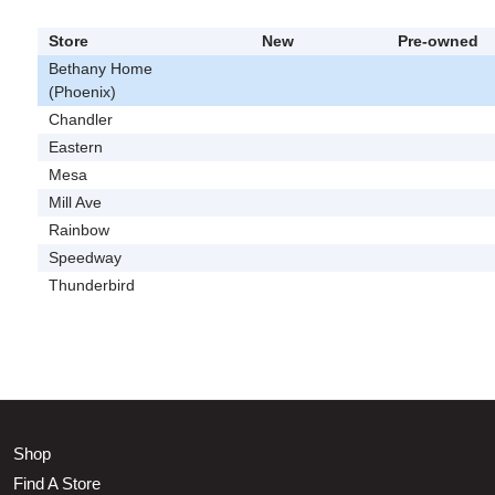
Store
New
Pre-owned
Bethany Home
(Phoenix)
Chandler
Eastern
Mesa
Mill Ave
Rainbow
Speedway
Thunderbird
Shop
Find A Store