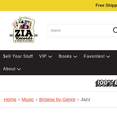
Free Shipp
$ell Your Stuff
VIP
Books
Favorites!
About
Home
Music
Browse by Genre
Jazz