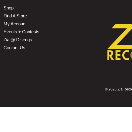
Shop
Find A Store
My Account
Events + Contests
Zia @ Discogs
Contact Us
©
2026 Zia Record