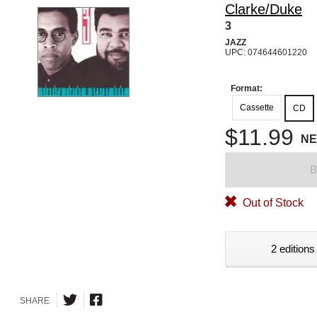
Clarke/Duke
3
JAZZ
UPC: 074644601220
Format:
Cassette
CD
$11.99
N
B
Out of Stock
2 editions
SHARE