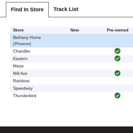
Track List
Find In Store
Store
New
Pre-owned
Bethany Home
(Phoenix)
Chandler
Eastern
Mesa
Mill Ave
Rainbow
Speedway
Thunderbird