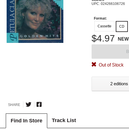
UPC: 024266106726
Format:
Cassette
CD
$4.97
NEW
B
Out of Stock
2 editions
SHARE
Track List
Find In Store