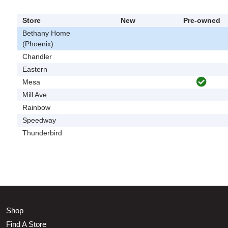
Store
New
Pre-owned
Bethany Home
(Phoenix)
Chandler
Eastern
Mesa
Mill Ave
Rainbow
Speedway
Thunderbird
Shop
Find A Store