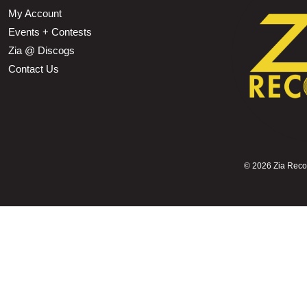
My Account
Events + Contests
Zia @ Discogs
Contact Us
©
2026 Zia Record