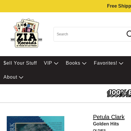
Free Shipp
$ell Your Stuff
VIP
Books
Favorites!
About
Petula Clark
Golden Hits
OLDIES