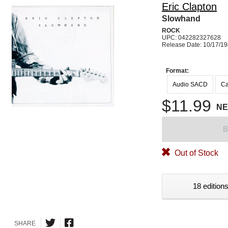
Eric Clapton
Slowhand
ROCK
UPC: 042282327628
Release Date: 10/17/1
Format:
Audio SACD
Ca
$11.99
N
B
Out of Stock
18 editions
SHARE