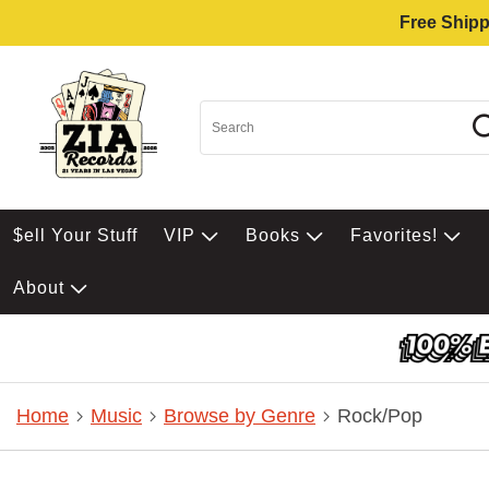
Free Shipp
$ell Your Stuff
VIP
Books
Favorites!
About
Home
Music
Browse by Genre
Rock/Pop