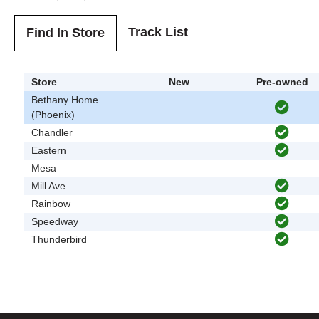
Track List
Find In Store
Store
New
Pre-owned
Bethany Home
(Phoenix)
Chandler
Eastern
Mesa
Mill Ave
Rainbow
Speedway
Thunderbird