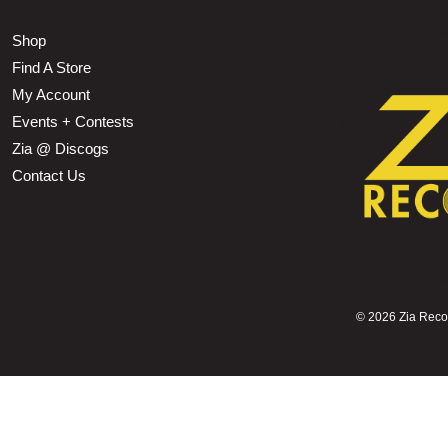
Shop
Find A Store
My Account
Events + Contests
Zia @ Discogs
Contact Us
©
2026 Zia Record