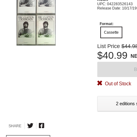
UPC: 042283526143
Release Date: 10/17/1
Format:
Cassette
List Price
$44.9
$40.99
N
B
Out of Stock
2 editions 
SHARE