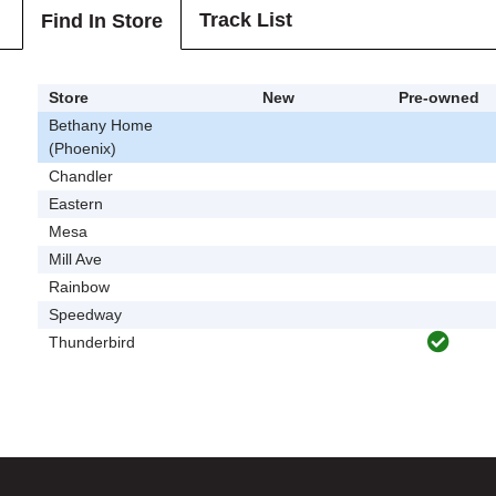
Track List
Find In Store
Store
New
Pre-owned
Bethany Home
(Phoenix)
Chandler
Eastern
Mesa
Mill Ave
Rainbow
Speedway
Thunderbird