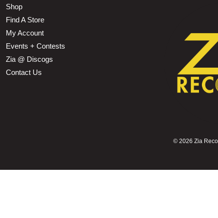
Shop
Find A Store
My Account
Events + Contests
Zia @ Discogs
Contact Us
©
2026 Zia Record