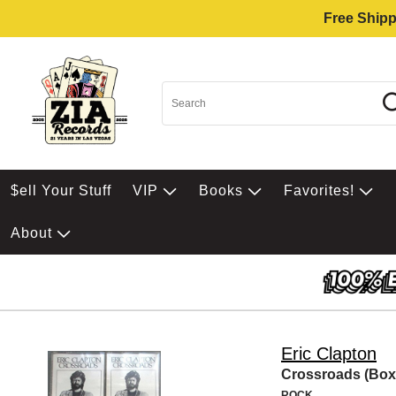
Free Shipp
$ell Your Stuff
VIP
Books
Favorites!
About
Eric Clapton
Crossroads (Box
ROCK