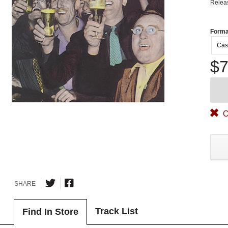
Relea
Forma
Cas
$7
O
SHARE
Track List
Find In Store