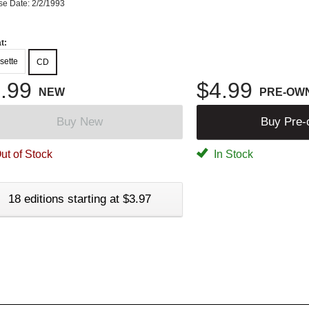
se Date: 2/2/1993
t:
sette
CD
.99
$4.99
NEW
PRE-OW
Buy New
Buy Pre
ut of Stock
In Stock
18 editions starting at $3.97