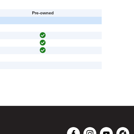
Pre-owned