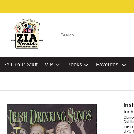
$ell Your Stuff
VIP
Books
Favorites!
Iri
Iris
Clanc
Dubli
IRISH
UPC: 