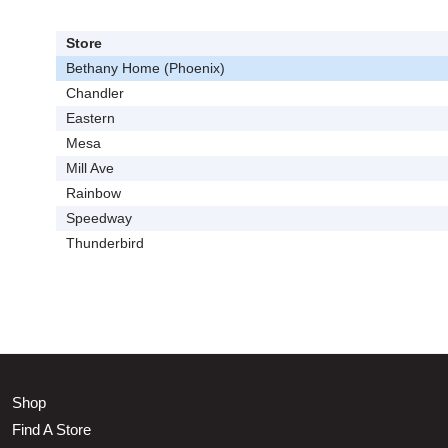
Store
Bethany Home (Phoenix)
Chandler
Eastern
Mesa
Mill Ave
Rainbow
Speedway
Thunderbird
Shop
Find A Store