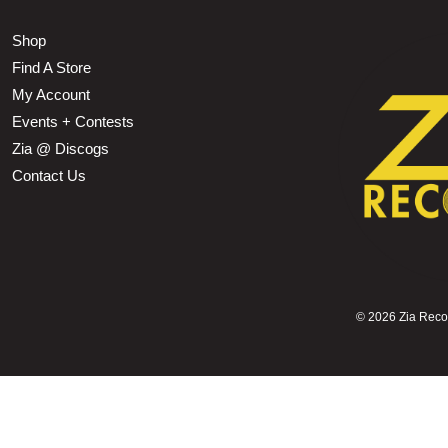
Shop
Find A Store
My Account
Events + Contests
Zia @ Discogs
Contact Us
©
2026 Zia Record