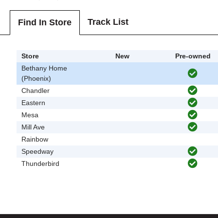
Track List
Find In Store
Store
New
Pre-owned
Bethany Home
(Phoenix)
Chandler
Eastern
Mesa
Mill Ave
Rainbow
Speedway
Thunderbird