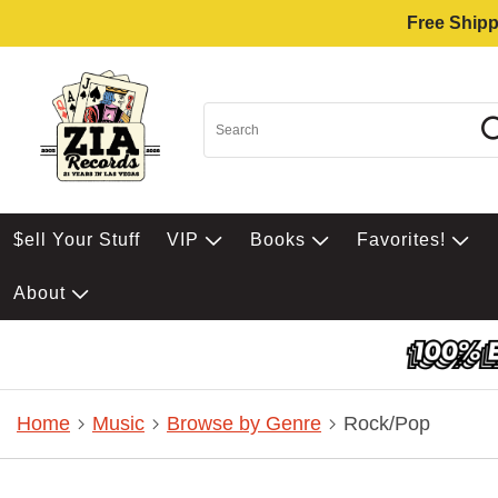
Free Shipp
$ell Your Stuff
VIP
Books
Favorites!
About
Home
Music
Browse by Genre
Rock/Pop