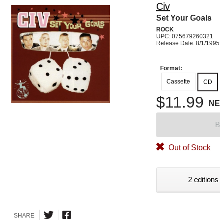
Civ
Set Your Goals
ROCK
UPC: 075679260321
Release Date: 8/1/1995
Format:
Cassette
CD
$11.99
N
B
Out of Stock
2 editions
SHARE