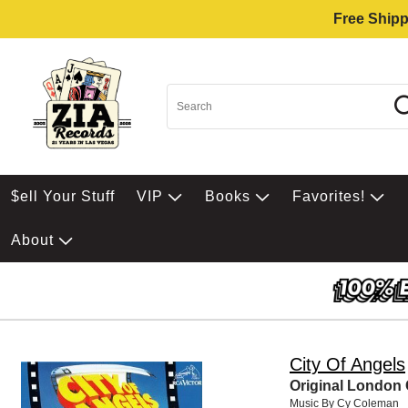
Free Shipp
$ell Your Stuff
VIP
Books
Favorites!
About
City Of Angels
Original London
Music By Cy Coleman