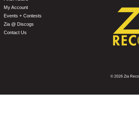
My Account
Events + Contests
Zia @ Discogs
Contact Us
©
2026 Zia Record