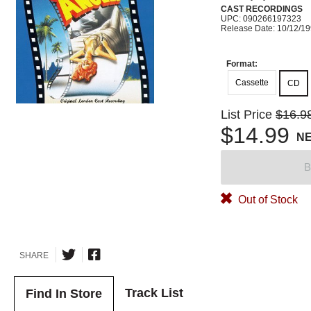
CAST RECORDINGS
UPC: 090266197323
Release Date: 10/12/1
Format:
Cassette
CD
List Price
$16.9
$14.99
N
B
Out of Stock
SHARE
Track List
Find In Store