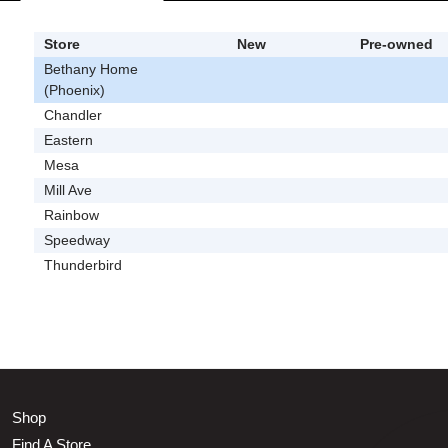
Store
New
Pre-owned
Bethany Home
(Phoenix)
Chandler
Eastern
Mesa
Mill Ave
Rainbow
Speedway
Thunderbird
Shop
Find A Store