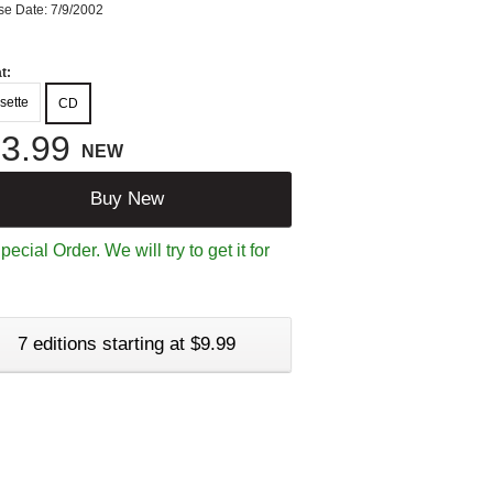
se Date: 7/9/2002
t:
sette
CD
3.99
NEW
Buy New
ecial Order. We will try to get it for
7 editions starting at $9.99