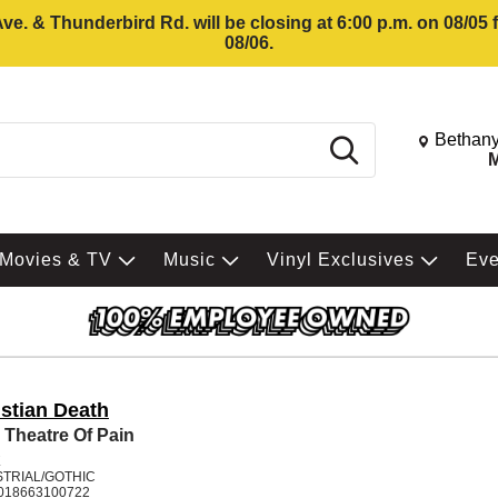
e. & Thunderbird Rd. will be closing at 6:00 p.m. on 08/05
08/06.
Change St
Bethany
Search
M
Movies & TV
Music
Vinyl Exclusives
Ev
istian Death
 Theatre Of Pain
K
STRIAL/GOTHIC
018663100722