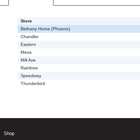
Store
Bethany Home (Phoenix)
Chandler
Eastern
Mesa
Mill Ave
Rainbow
Speedway
Thunderbird
Shop