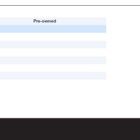
Pre-owned