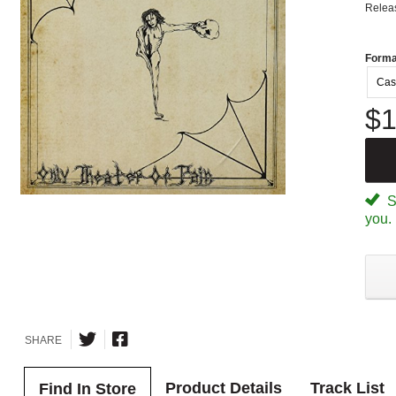
Relea
Forma
Cas
$1
Sp
you.
SHARE
Product Details
Track List
Find In Store