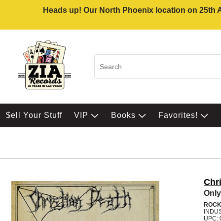
Heads up! Our North Phoenix location on 25th Av
$ell Your Stuff
VIP
Books
Favorites!
Chr
Only
ROC
INDU
UPC: 