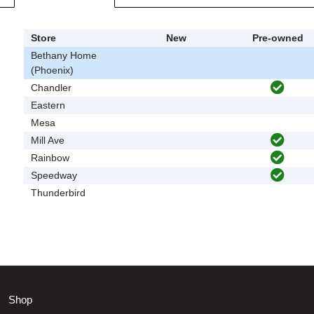
Store
New
Pre-owned
Bethany Home
(Phoenix)
Chandler
Eastern
Mesa
Mill Ave
Rainbow
Speedway
Thunderbird
Shop