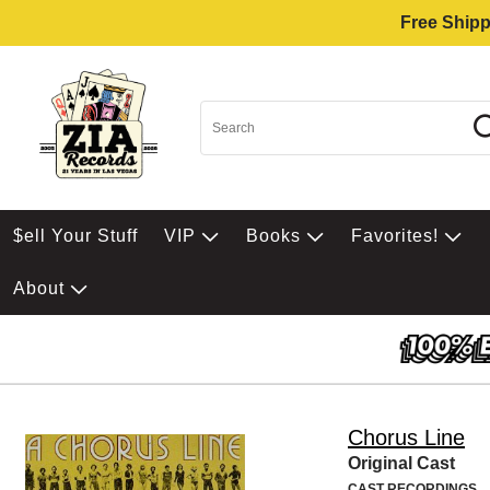
Free Shipp
$ell Your Stuff
VIP
Books
Favorites!
About
Chorus Line
Original Cast
CAST RECORDINGS