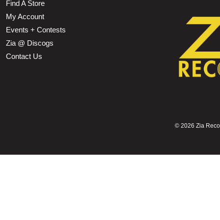
Find A Store
My Account
Events + Contests
Zia @ Discogs
Contact Us
©
2026 Zia Record