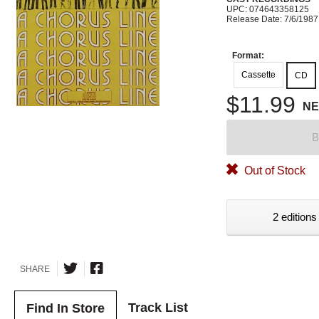
UPC: 074643358125
Release Date: 7/6/1987
Format:
Cassette
CD
$11.99
N
B
Out of Stock
2 editions
SHARE
Track List
Find In Store