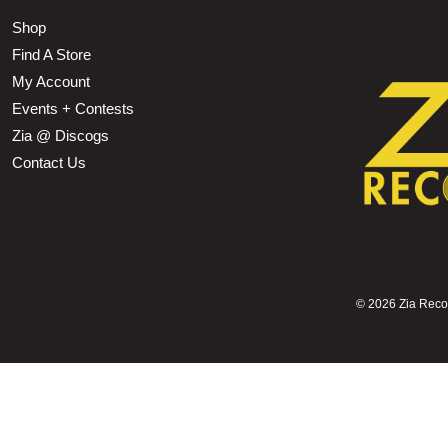
Shop
Find A Store
My Account
Events + Contests
Zia @ Discogs
Contact Us
©
2026 Zia Record