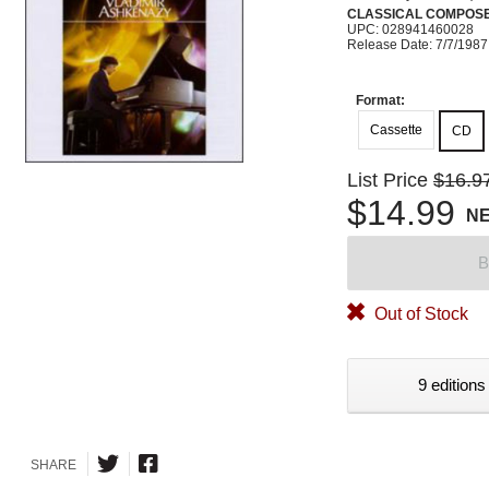
CLASSICAL COMPOS
UPC: 028941460028
Release Date: 7/7/1987
Format:
Cassette
CD
List Price
$16.9
$14.99
N
B
Out of Stock
9 editions
SHARE