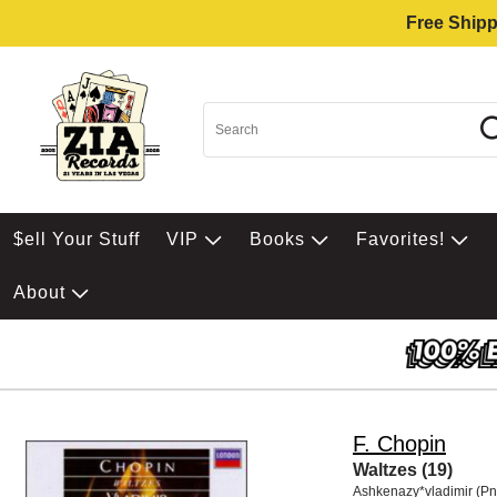
Free Shipp
$ell Your Stuff
VIP
Books
Favorites!
About
F. Chopin
Waltzes (19)
Ashkenazy*vladimir (Pn