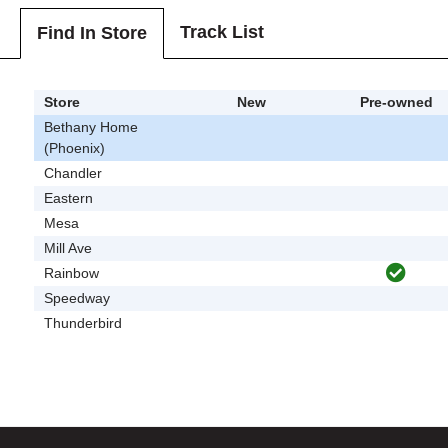
Track List
Find In Store
Store
New
Pre-owned
Bethany Home
(Phoenix)
Chandler
Eastern
Mesa
Mill Ave
Rainbow
Speedway
Thunderbird