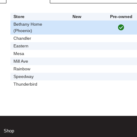
Store
New
Pre-owned
Bethany Home
(Phoenix)
Chandler
Eastern
Mesa
Mill Ave
Rainbow
Speedway
Thunderbird
Shop