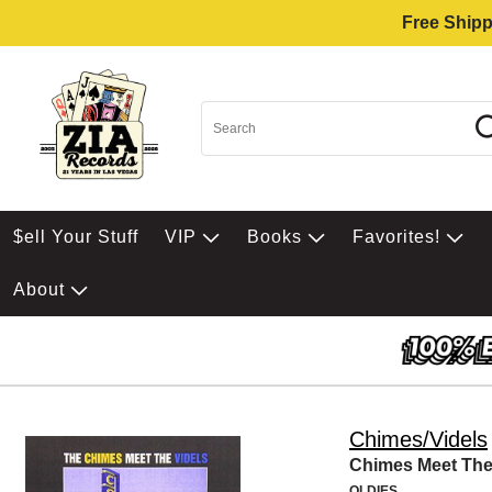
Free Shipp
$ell Your Stuff
VIP
Books
Favorites!
About
Chimes/Videls
Chimes Meet The
OLDIES