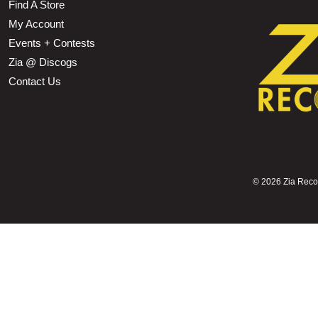
Find A Store
My Account
Events + Contests
Zia @ Discogs
Contact Us
©
2026 Zia Record