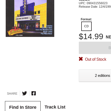
UPC: 090431556023
Release Date: 12/4/19
Format:
CD
$14.99
N
B
Out of Stock
2 editions
SHARE
Track List
Find In Store