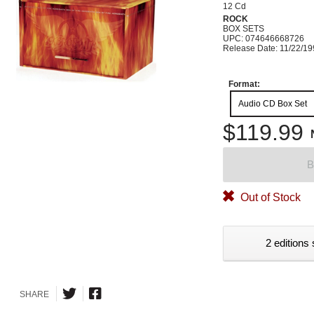
12 Cd
ROCK
BOX SETS
UPC: 074646668726
Release Date: 11/22/1
Format:
Audio CD Box Set
$119.99
B
Out of Stock
2 editions 
SHARE