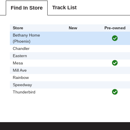
Track List
Find In Store
Store
New
Pre-owned
Bethany Home
(Phoenix)
Chandler
Eastern
Mesa
Mill Ave
Rainbow
Speedway
Thunderbird