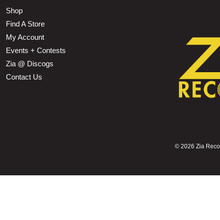
Shop
Find A Store
My Account
Events + Contests
Zia @ Discogs
Contact Us
©
2026 Zia Record