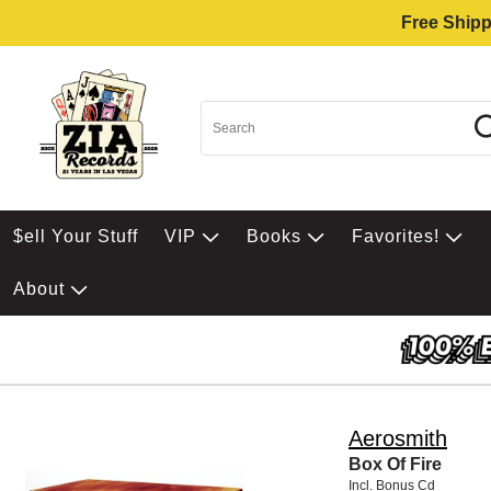
Free Shipp
$ell Your Stuff
VIP
Books
Favorites!
About
Aerosmith
Box Of Fire
Incl. Bonus Cd