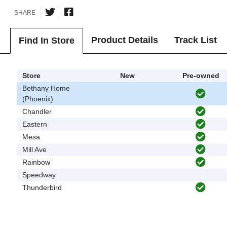
SHARE
Product Details
Track List
Find In Store
Store
New
Pre-owned
Bethany Home
(Phoenix)
Chandler
Eastern
Mesa
Mill Ave
Rainbow
Speedway
Thunderbird