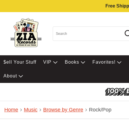
Free Shipp
$ell Your Stuff
VIP
Books
Favorites!
About
Home
Music
Browse by Genre
Rock/Pop