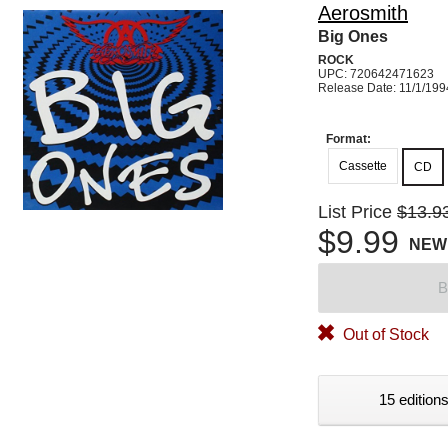
Aerosmith
Big Ones
ROCK
UPC: 720642471623
Release Date: 11/1/199
Format:
Cassette
CD
List Price
$13.9
$9.99
NEW
B
Out of Stock
15 editions