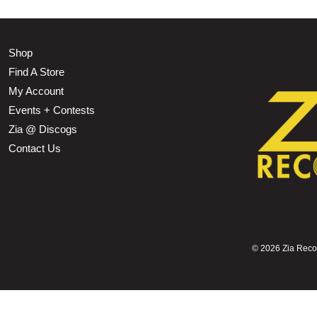
Shop
Find A Store
My Account
Events + Contests
Zia @ Discogs
Contact Us
©
2026 Zia Record