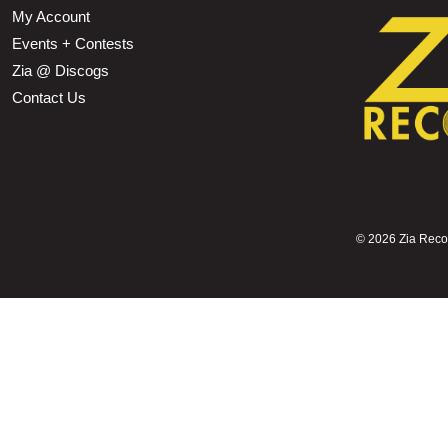
My Account
Events + Contests
Zia @ Discogs
Contact Us
©
2026 Zia Record