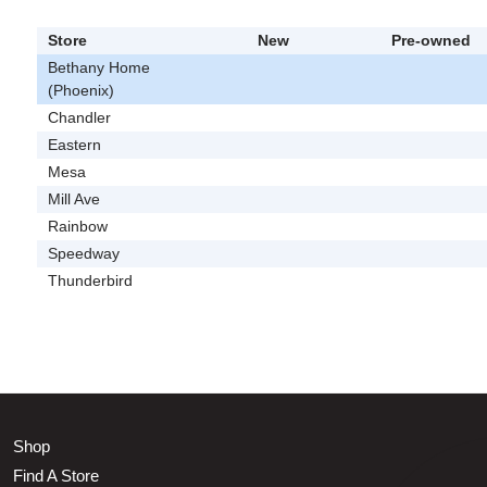
Store
New
Pre-owned
Bethany Home
(Phoenix)
Chandler
Eastern
Mesa
Mill Ave
Rainbow
Speedway
Thunderbird
Shop
Find A Store