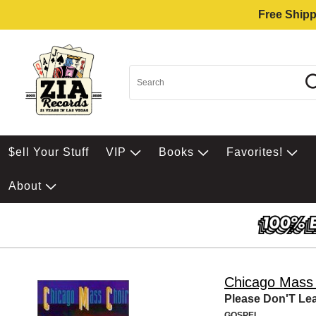
Free Shipp
$ell Your Stuff
VIP
Books
Favorites!
About
Chicago Mass 
Please Don'T Le
GOSPEL