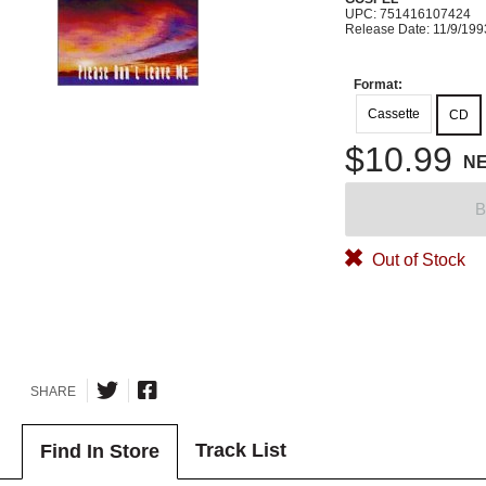
UPC: 751416107424
Release Date: 11/9/199
Format:
Cassette
CD
$10.99
N
B
Out of Stock
SHARE
Track List
Find In Store