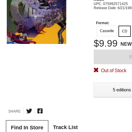
UPC: 075992571425
Release Date: 6/21/19
Format:
Cassette
CD
$9.99
NEW
B
Out of Stock
5 editions
SHARE
Track List
Find In Store