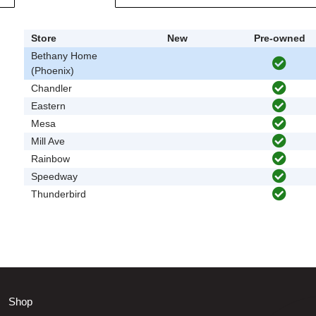
Store
New
Pre-owned
Bethany Home
(Phoenix)
Chandler
Eastern
Mesa
Mill Ave
Rainbow
Speedway
Thunderbird
Shop