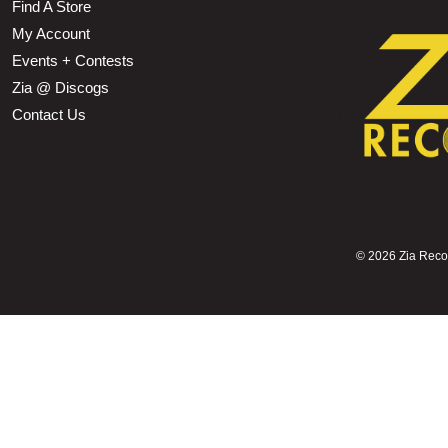
Find A Store
My Account
Events + Contests
Zia @ Discogs
Contact Us
©
2026 Zia Record