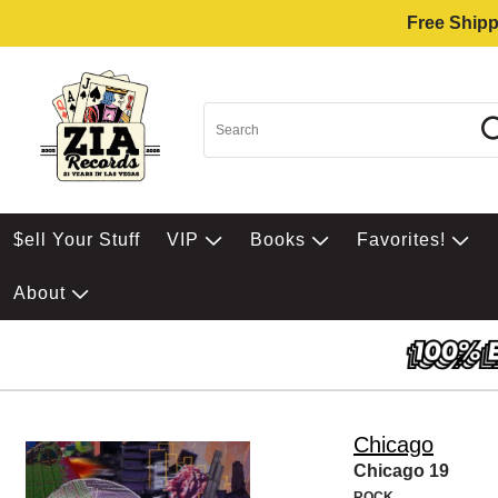
Free Shipp
$ell Your Stuff
VIP
Books
Favorites!
About
Chicago
Chicago 19
ROCK