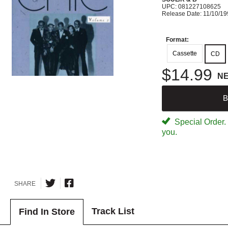
UPC: 081227108625
Release Date: 11/10/1
Format:
Cassette
CD
$14.99
N
B
Special Order. W
you.
SHARE
Track List
Find In Store