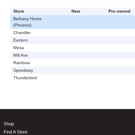
Store
New
Pre-owned
Bethany Home
(Phoenix)
Chandler
Eastern
Mesa
Mill Ave
Rainbow
Speedway
Thunderbird
Shop
Find A Store