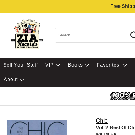
Free Shipp
$ell Your Stuff
VIP
Books
Favorites!
About
Chic
Vol. 2-Best Of Ch
SOUL/R & B