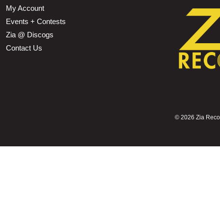
My Account
Events + Contests
Zia @ Discogs
Contact Us
©
2026 Zia Record