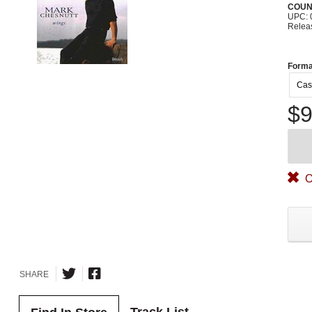
COUN
UPC: 
Relea
Forma
Cas
$9
O
SHARE