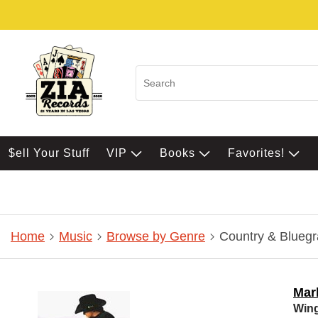
$ell Your Stuff
VIP
Books
Favorites!
Home
Music
Browse by Genre
Country & Bluegr
Mar
Win