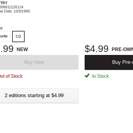
TRY
008811126124
se Date: 10/3/1995
t:
sette
CD
.99
$4.99
NEW
PRE-OW
Buy New
Buy Pre
ut of Stock
In Stock
2 editions starting at $4.99