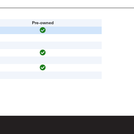
Pre-owned