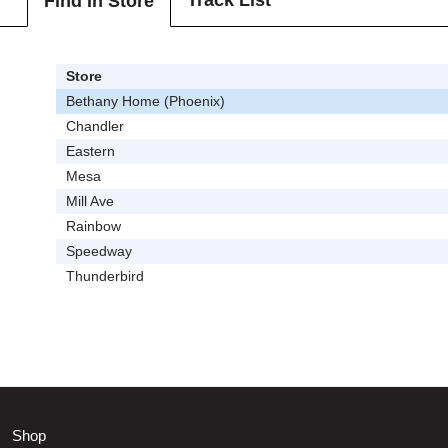
Track List
Find In Store
Store
Bethany Home (Phoenix)
Chandler
Eastern
Mesa
Mill Ave
Rainbow
Speedway
Thunderbird
Shop