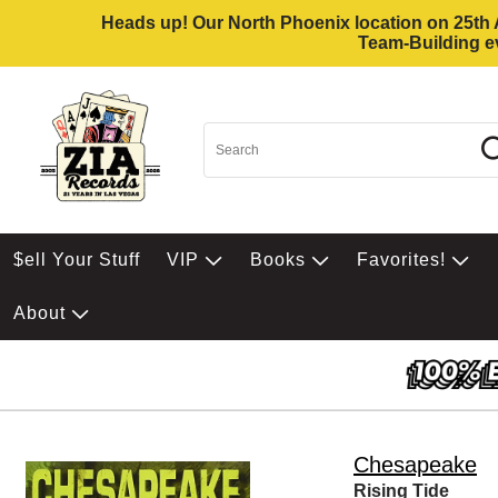
Heads up! Our North Phoenix location on 25th Av
Team-Building ev
$ell Your Stuff
VIP
Books
Favorites!
About
Chesapeake
Rising Tide