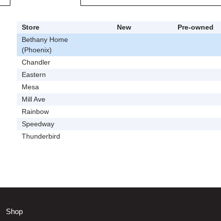
Store
New
Pre-owned
Bethany Home
(Phoenix)
Chandler
Eastern
Mesa
Mill Ave
Rainbow
Speedway
Thunderbird
Shop