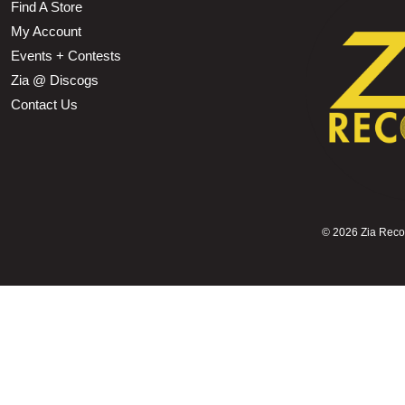
Find A Store
My Account
Events + Contests
Zia @ Discogs
Contact Us
©
2026 Zia Record