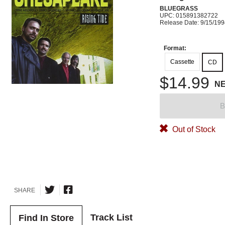
BLUEGRASS
UPC: 015891382722
Release Date: 9/15/19
Format:
Cassette
CD
$14.99
N
B
Out of Stock
SHARE
Track List
Find In Store