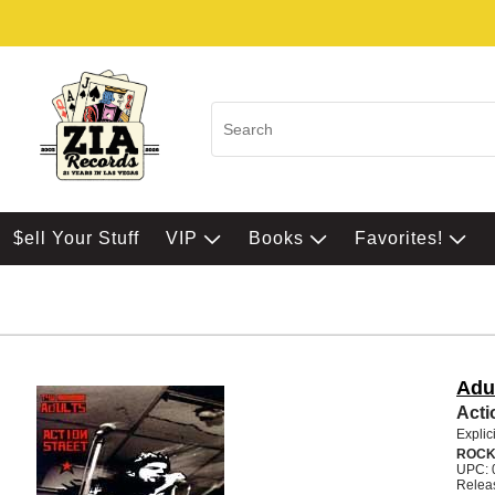
$ell Your Stuff
VIP
Books
Favorites!
Adu
Acti
Explic
ROC
UPC: 
Relea