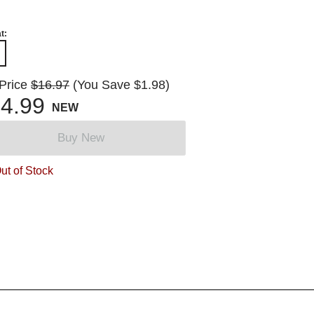
t:
 Price
$16.97
(You Save $1.98)
4.99
NEW
Buy New
ut of Stock