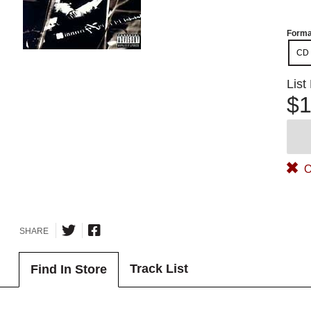
Forma
CD
List
$1
O
SHARE
Track List
Find In Store