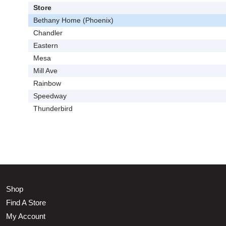
Store
Bethany Home (Phoenix)
Chandler
Eastern
Mesa
Mill Ave
Rainbow
Speedway
Thunderbird
Shop
Find A Store
My Account