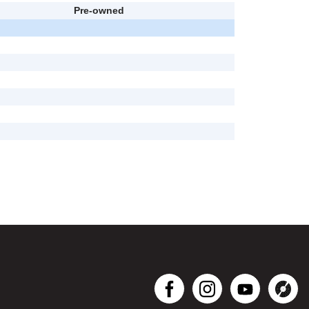
Pre-owned