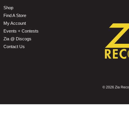
Shop
Find A Store
My Account
Events + Contests
Zia @ Discogs
Contact Us
©
2026 Zia Record