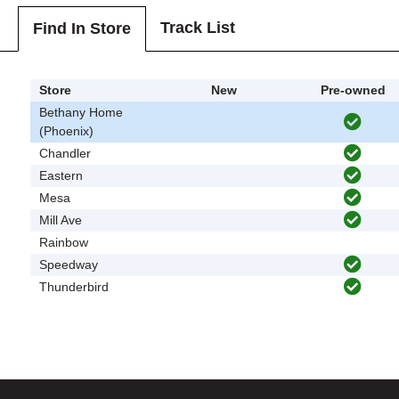
Track List
Find In Store
Store
New
Pre-owned
Bethany Home
(Phoenix)
Chandler
Eastern
Mesa
Mill Ave
Rainbow
Speedway
Thunderbird