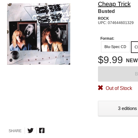
Cheap Trick
Busted
ROCK
UPC: 074644601329
Format:
Blu-Spec CD
C
$9.99
NEW
B
Out of Stock
3 editions
SHARE