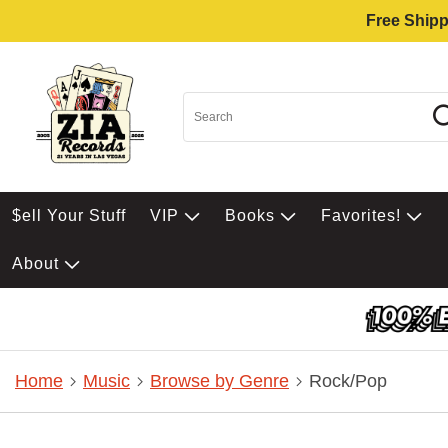
Free Shipp
$ell Your Stuff
VIP
Books
Favorites!
About
Home
Music
Browse by Genre
Rock/Pop