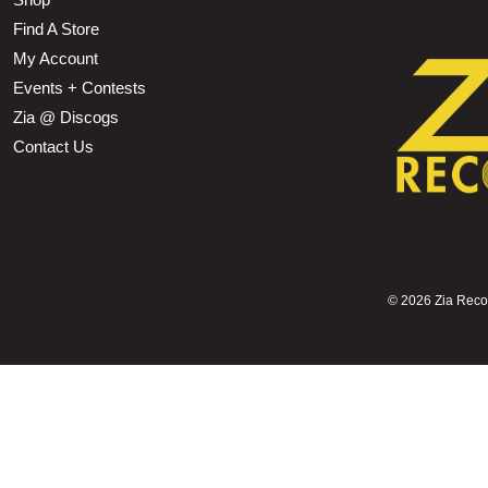
Find A Store
My Account
Events + Contests
Zia @ Discogs
Contact Us
©
2026 Zia Record