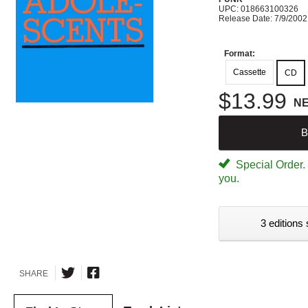
UPC: 018663100326
Release Date: 7/9/2002
Format:
Cassette
CD
$13.99
N
B
Special Order. W
you.
3 editions 
SHARE