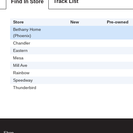
Track List
Find In Store
Store
New
Pre-owned
Bethany Home
(Phoenix)
Chandler
Eastern
Mesa
Mill Ave
Rainbow
Speedway
Thunderbird
Shop