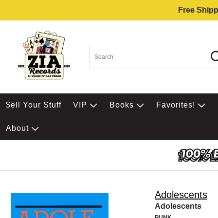
Free Shipp
$ell Your Stuff
VIP
Books
Favorites!
About
Adolescents
Adolescents
PUNK