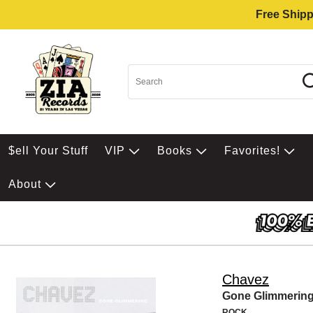
Free Shipp
$ell Your Stuff
VIP
Books
Favorites!
About
Chavez
Gone Glimmerin
ROCK