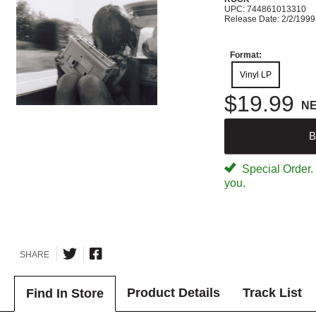
UPC: 744861013310
Release Date: 2/2/1999
Format:
Vinyl LP
$19.99
N
B
Special Order. W
you.
SHARE
Product Details
Track List
Find In Store