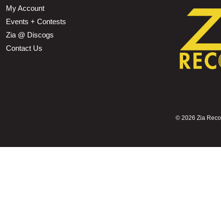
My Account
Events + Contests
Zia @ Discogs
Contact Us
©
2026 Zia Record