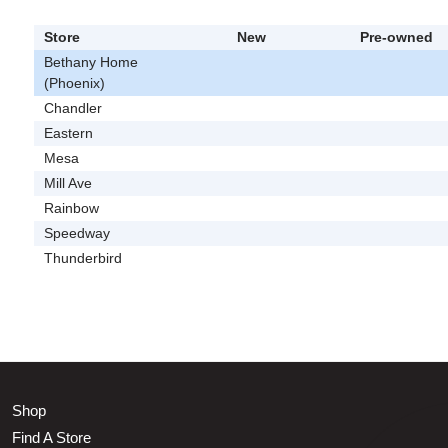
Store
New
Pre-owned
Bethany Home
(Phoenix)
Chandler
Eastern
Mesa
Mill Ave
Rainbow
Speedway
Thunderbird
Shop
Find A Store