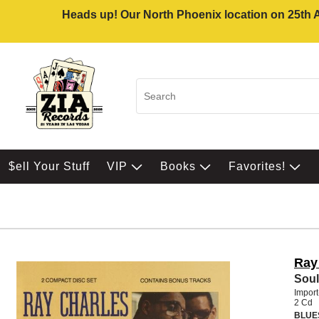
Heads up! Our North Phoenix location on 25th Av
$ell Your Stuff
VIP
Books
Favorites!
Ray
Soul
Impor
2 Cd
BLUE