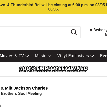
e. & Thunderbird Rd. will be closing at 6:00 p.m. on 08/05
08/06.
Change St
Bethany
Search
M
Movies & TV
Music
Vinyl Exclusives
Ev
 & Milt Jackson Charles
 Brothers-Soul Meeting
t-Eu
S