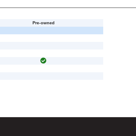
Pre-owned