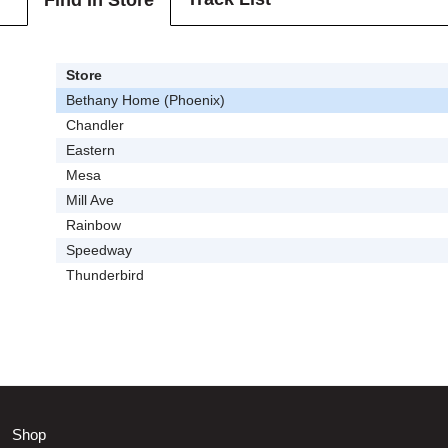
Find In Store
Store
Bethany Home (Phoenix)
Chandler
Eastern
Mesa
Mill Ave
Rainbow
Speedway
Thunderbird
Shop