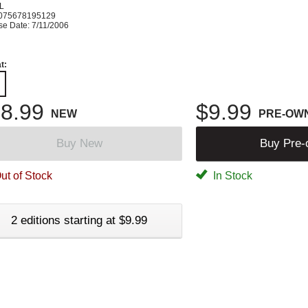
L
075678195129
se Date: 7/11/2006
t:
8.99
$9.99
NEW
PRE-OW
Buy New
Buy Pre
ut of Stock
In Stock
2 editions starting at $9.99