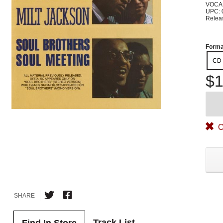
VOCA
UPC: 
Relea
Forma
CD
$1
O
SHARE
Track List