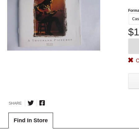
Forma
Cas
$1
O
SHARE
Find In Store