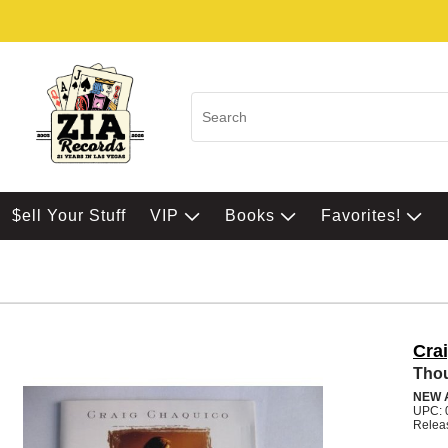
$ell Your Stuff
VIP
Books
Favorites!
Cra
Thou
NEW 
UPC: 
Relea