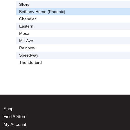
Store
Bethany Home (Phoenix)
Chandler
Eastern
Mesa
Mill Ave
Rainbow
Speedway
Thunderbird
Shop
Find A Store
My Account