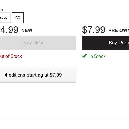
t:
sette
CD
4.99
$7.99
NEW
PRE-OW
Buy New
Buy Pre
ut of Stock
In Stock
4 editions starting at $7.99