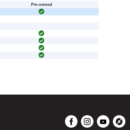
Pre-owned